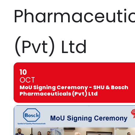
Pharmaceutic
(Pvt) Ltd
10
OCT
MoU Signing Ceremony - SHU & Bosch
Pharmaceuticals (Pvt) Ltd