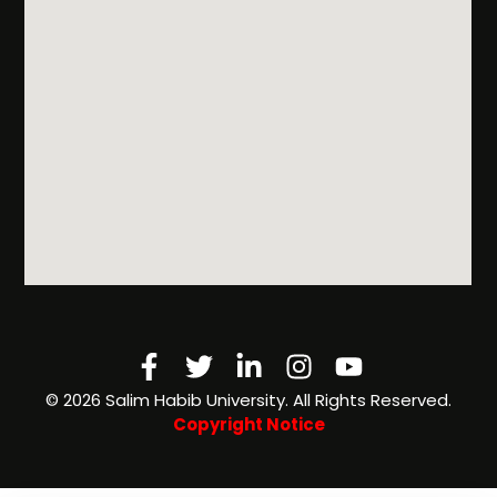
Facebook-
Twitter
Linkedin-
Instagram
Youtube
f
in
©️ 2026 Salim Habib University. All Rights Reserved.
Copyright Notice