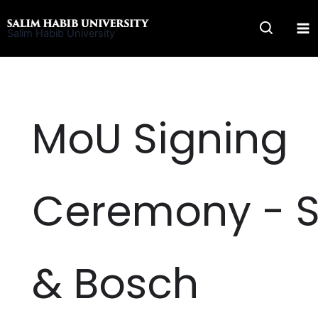
Skip
to
Salim Habib University
content
MoU Signing
Ceremony - 
& Bosch