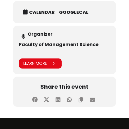
CALENDAR
GOOGLECAL
Organizer
Faculty of Management Science
LEARN MORE
Share this event