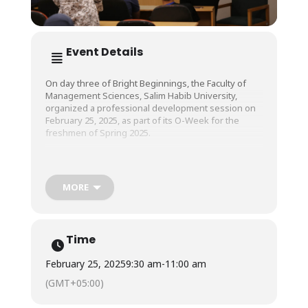
Event Details
On day three of Bright Beginnings, the Faculty of
Management Sciences, Salim Habib University,
organized a professional development session on
February 25, 2025, as part of its O-Week for the
freshmen of Spring 2025.
Ms. Minhaal Azam, Territory Manager at Nestle and a
BBA alumna of SHU, conducted the session. She
MORE
mentored new students on how to adapt and
succeed in their professional careers and overcome
the challenges they will experience.
Time
February 25, 2025
9:30 am
-
11:00 am
(GMT+05:00)