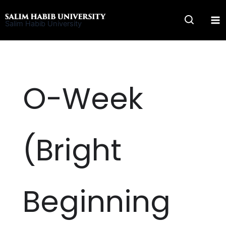
Skip
to
Salim Habib University
content
O-Week
(Bright
Beginning