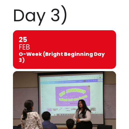
Day 3)
25
FEB
O-Week (Bright Beginning Day
3)