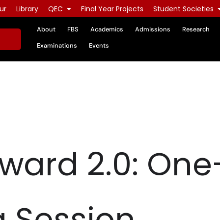
ur
Library
QEC
Final Year Projects
Student Societies
About
FBS
Academics
Admissions
Research
Examinations
Events
ward 2.0: On
 Session