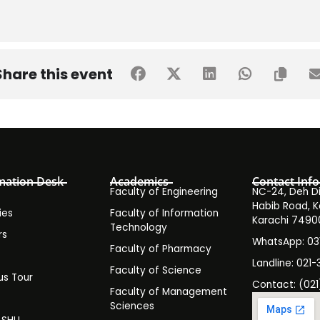
Share this event
mation Desk
Academics
Contact Info
Faculty of Engineering
NC-24, Deh Dih
Habib Road, K
ies
Faculty of Information
Karachi 7490
Technology
rs
WhatsApp: 0
Faculty of Pharmacy
s
Landline: 021-
Faculty of Science
s Tour
Contact: (021
Faculty of Management
y
Sciences