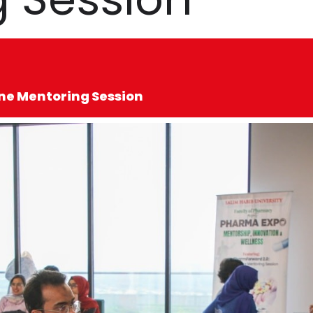
e Mentoring Session