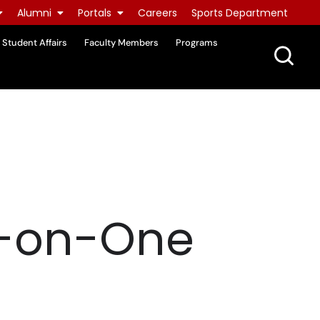
Alumni
Portals
Careers
Sports Department
Student Affairs
Faculty Members
Programs
e-on-One