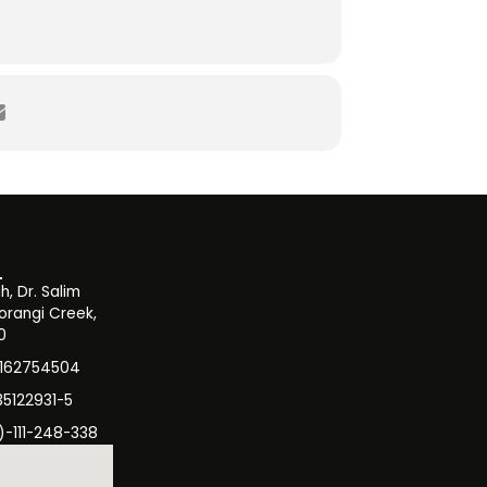
, Dr. Salim
orangi Creek,
0
3162754504
35122931-5
)-111-248-338