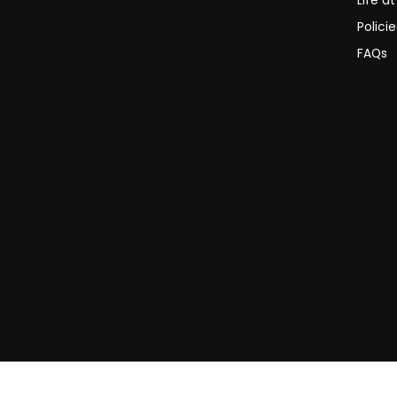
Life a
Polici
FAQs
©