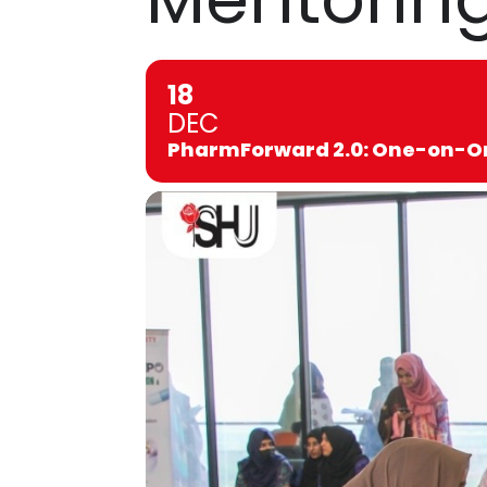
18
DEC
PharmForward 2.0: One-on-On