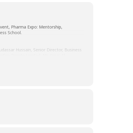
event, Pharma Expo: Mentorship,
ess School.
udassar Hussain, Senior Director, Business
Evo Private Limited, Mr. Amar Ali,
Mr. Imran Ahmed Mian, General Manager
der Rizvi, Supervisor Ambulatory Care
awa Healthcare, Ms. Faryal Rao, Lead
ital & Medical College, Ms. Sana Haseeb
O. These professionals shared their
e pharmaceutical industry.
uidance and mentorship aligned with their