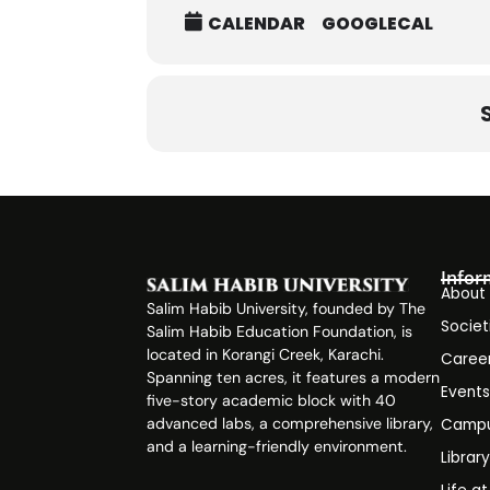
CALENDAR
GOOGLECAL
Infor
About
Salim Habib University, founded by The
Societ
Salim Habib Education Foundation, is
located in Korangi Creek, Karachi.
Caree
Spanning ten acres, it features a modern
Event
five-story academic block with 40
advanced labs, a comprehensive library,
Campu
and a learning-friendly environment.
Librar