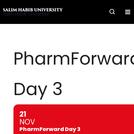
Skip
to
Salim Habib University
content
PharmForwar
Day 3
21
NOV
PharmForward Day 3