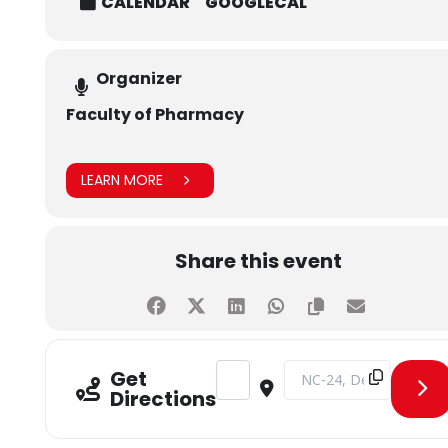
CALENDAR
GOOGLECAL
Organizer
Faculty of Pharmacy
LEARN MORE
Share this event
Address - PharmForward Day 3 [UB
Destination Address - P
Get
Directions