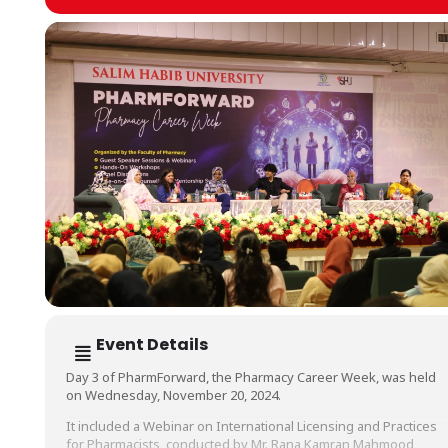
Event Details
Day 3 of PharmForward, the Pharmacy Career Week, was held
on Wednesday, November 20, 2024.
It included a Webinar on International Licensing and Practices
for Pharmacists, conducted by Mr. Rana Kamran Mahmood,