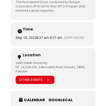
The Recruitment Drive, conducted by Burque
Corporation (Pvt) Ltd for their MTO Program 2023,
received a great response.
Time
May 18, 2023
8:37 am
-
8:37 am
(GMT+05:00)
Location
Salim Habib University
NC-24, Deh Dih, Salim Habib Road, Karachi, 74900,
Pakistan
OTHER EVENTS
CALENDAR
GOOGLECAL