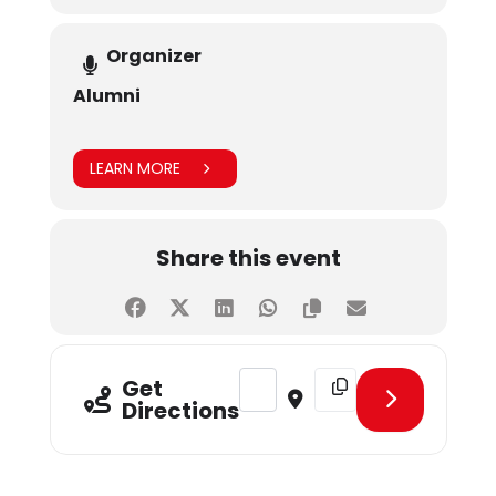
Organizer
Alumni
LEARN MORE
Share this event
Address - Recruitment Drive by Bu
Destination Address - R
Get
Directions