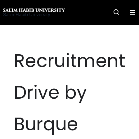
Skip
to
Salim Habib University
content
Recruitment
Drive by
Burque