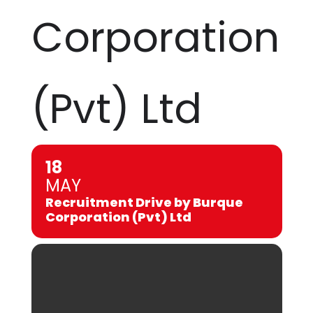
Corporation
(Pvt) Ltd
18
MAY
Recruitment Drive by Burque
Corporation (Pvt) Ltd