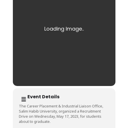
Event Details
The Career Placement & Industrial Liaison Office,
Salim Habib University, organized a Recruitment
Drive on Wednesday, May 17, 2023, for students
about to graduate.