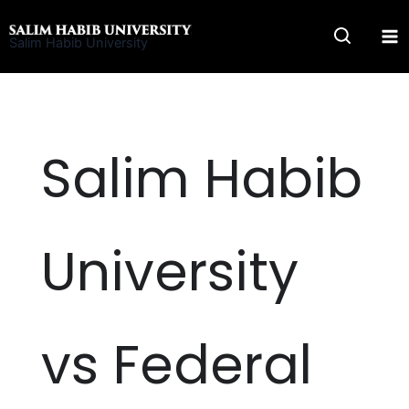
Skip
to
Salim Habib University
content
Salim Habib
University
vs Federal