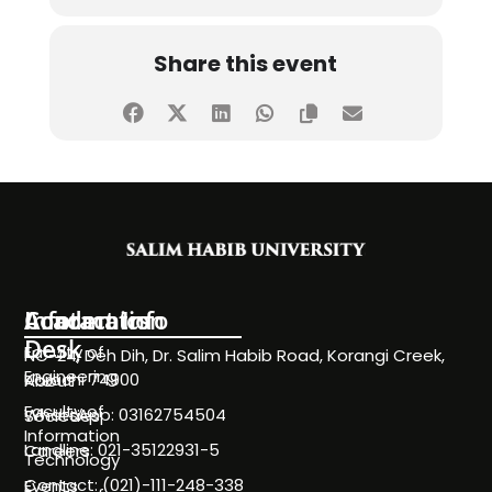
Share this event
Information
Academics
Contact Info
Desk
Faculty of
NC-24, Deh Dih, Dr. Salim Habib Road, Korangi Creek,
Engineering
Karachi 74900
About
Faculty of
WhatsApp: 03162754504
Societies
Information
Landline: 021-35122931-5
Careers
Technology
Contact: (021)-111-248-338
Events