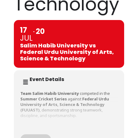
Technology
17
20
JUL
Salim Habib University vs
Federal Urdu University of Arts,
Science & Technology
Event Details
Team Salim Habib University
competed in the
Summer Cricket Series
against
Federal Urdu
University of Arts, Science & Technology
(FUUAST)
, demonstrating strong teamwork,
discipline, and sportsmanship.
The series offered valuable match experience to