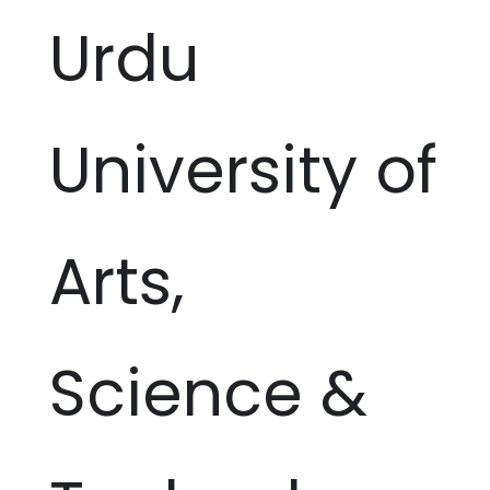
Urdu
University of
Arts,
Science &