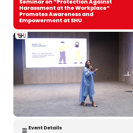
Seminar on “Protection Against
Harassment at the Workplace”
Promotes Awareness and
Empowerment at SHU
Event Details