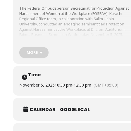
The Federal Ombudsperson Secretariat for Protection Against
Harassment of Women at the Workplace (FOSPAH), Karachi
Regional Office team, in collaboration with Salim
Habib
University, conducted an engaging seminar titled Protection
Against Harassment at the Workplace, at Dr. Iram Auditorium,
Fatima Business School, on Wednesday, November 5, 2025.
The seminar, led by Ms. Fauzia Viqar, Federal Ombudsperson fo
MORE
Protection Against Harassment of Women at the Workplace, Ms
Sabika Shah, Regional Head (Sindh), Federal Ombudsperson
Secretariat for Protection Against Harassment at Workplace, Mr.
Muhammad Aliyan, Assistant Law Officer for FOSPAH, and Ms.
Time
Sidra Altaf, Assistant Registrar, aimed at raising awareness abou
workplace harassment laws, educating participants on their
November 5, 2025
10:30 pm
-
12:30 pm
(GMT+05:00)
rights and reporting mechanisms, and promoting a safe,
respectful, and inclusive work environment for all.
CALENDAR
GOOGLECAL
Our students, faculty, and staff actively participated in this
interactive discussion, marking a significant step toward
empowering our community and reinforcing our commitment to
a zero-tolerance policy on harassment.