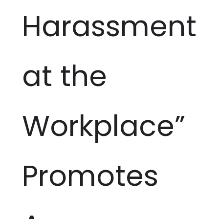
Harassment
at the
Workplace”
Promotes