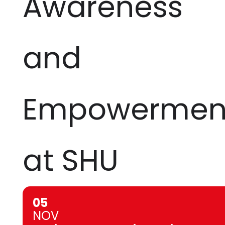
Awareness
and
Empowermen
at SHU
05
NOV