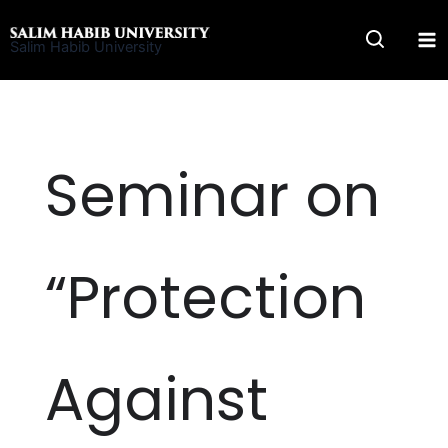
Skip
to
Salim Habib University
content
Seminar on
“Protection
Against