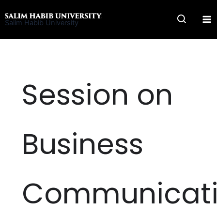
Skip
to
Salim Habib University
content
Session on
Business
Communicat