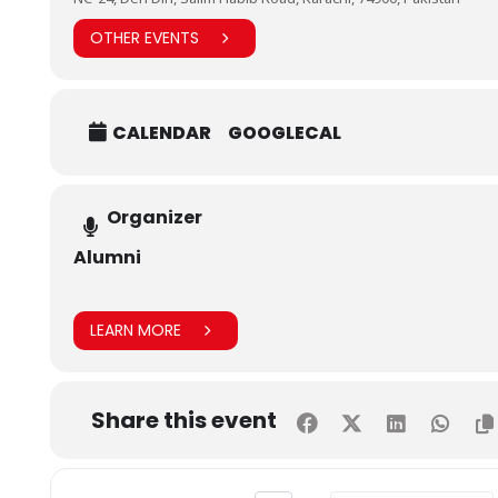
OTHER EVENTS
CALENDAR
GOOGLECAL
Organizer
Alumni
LEARN MORE
Share this event