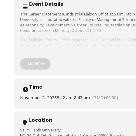
Event Details
The Career Placement & Industrial Liaison Office at Salim Habib
University collaborated with the Faculty of Management Science
a Personality Development & Career Counselling session on B
Communication on Monday, October 23, 2023.
The facilitator for the session was Ms. Faiza Sumbal Hoda, Certi
Cambridge Trainer, Consultant & Counsellor, who holds a ‘Profe
Development for Teacher Trainers’ certification from Arizona St
University, USA, and has worked for over a decade in renowne
multinational corporations including Nestle Pakistan, among oth
MORE
Time
November 2, 2023
8:42 am
-
8:42 am
(GMT+05:00)
Location
Salim Habib University
NC-24, Deh Dih, Salim Habib Road, Karachi, 74900, Pakistan