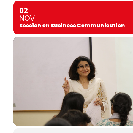
02
NOV
Session on Business Communication