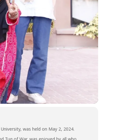
 University, was held on May 2, 2024.
nd Tug of War, was enjoyed by all who