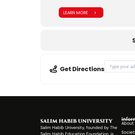
LEARN MORE
Address - SHU I
Get Directions
Infor
About
Salim Habib University, founded by The
Societ
Salim Habib Education Foundation, is