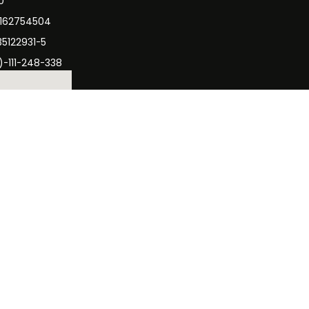
0
3162754504
35122931-5
)-111-248-338