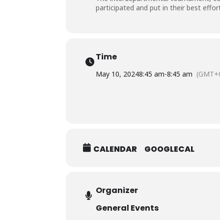
participated and put in their best effo
Time
May 10, 2024
8:45 am
-
8:45 am
(GMT+0
CALENDAR
GOOGLECAL
Organizer
General Events