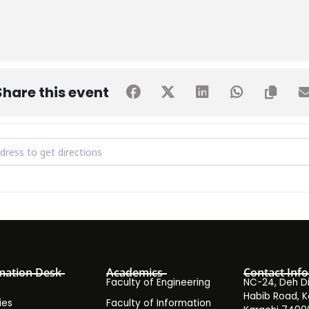
Share this event
ntra-University Sports Fest [ogT9E4njd]
mation Desk
Academics
Contact Info
Faculty of Engineering
NC-24, Deh Dih
Habib Road, K
ies
Faculty of Information