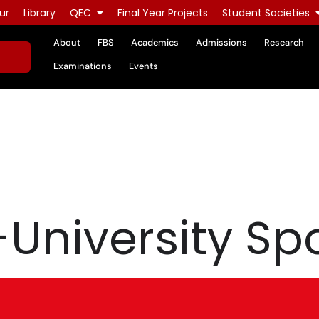
ur
Library
QEC
Final Year Projects
Student Societies
About
FBS
Academics
Admissions
Research
Examinations
Events
-University Spo