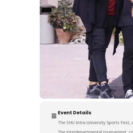
Event Details
The SHU Intra-University Sports Fest, 
The interdepartmental tournament, com