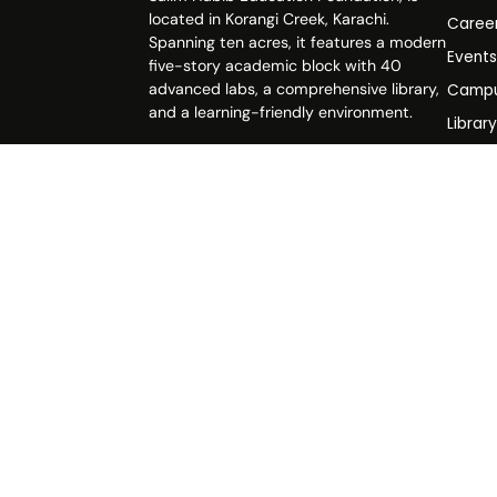
located in Korangi Creek, Karachi.
Caree
Spanning ten acres, it features a modern
Event
five-story academic block with 40
advanced labs, a comprehensive library,
Campu
and a learning-friendly environment.
Librar
Life a
Polici
FAQs