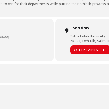
rts to win for their departments while putting their athletic prowess a
Location
Salim Habib University
5:00)
NC-24, Deh Dih, Salim H
OTHER EVENTS