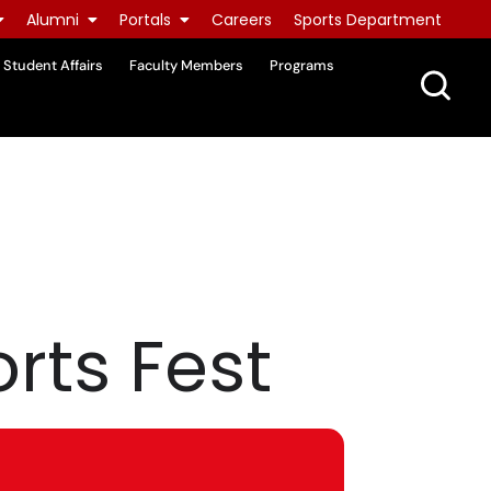
Alumni
Portals
Careers
Sports Department
Student Affairs
Faculty Members
Programs
rts Fest