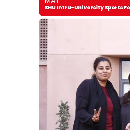
MAY
SHU Intra-University Sports F