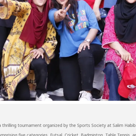
a thrilling tournament organized by the Sports Society at Salim Habib
prising five categories, Futsal, Cricket, Badminton, Table Tennis, a