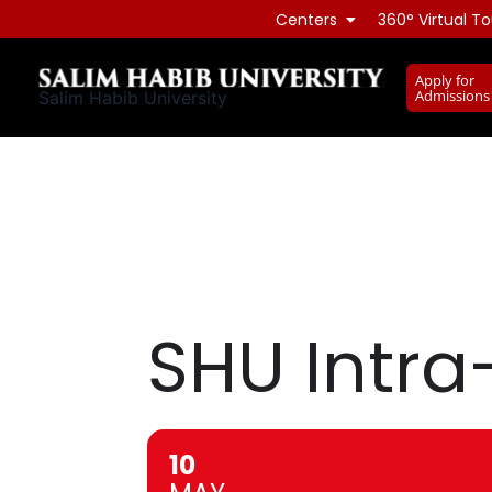
Skip
Centers
360° Virtual To
to
content
Apply for
Admissions
Salim Habib University
SHU Intra
10