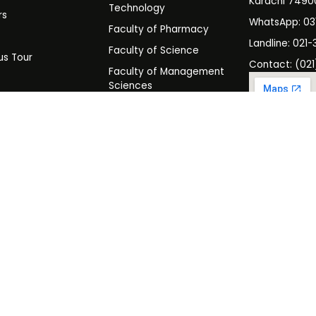
Karachi 7490
Technology
rs
WhatsApp: 0
Faculty of Pharmacy
s
Landline: 021-
Faculty of Science
s Tour
Contact: (021
Faculty of Management
y
Sciences
t SHU
Programs
es & Rules
Admissions
Scholarships & Financial Aid