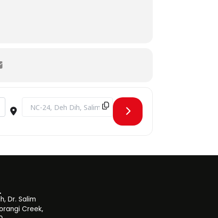
Destination Address - SHU Intra-University Sports Fest [8eoP
, Dr. Salim
orangi Creek,