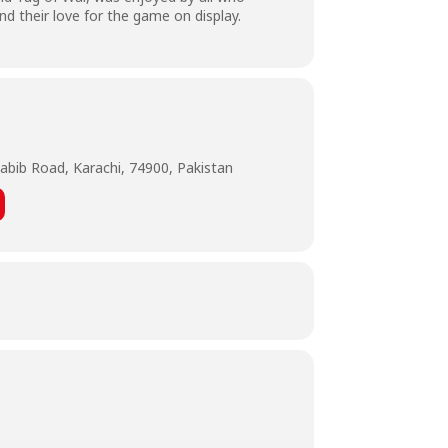
nd their love for the game on display.
abib Road, Karachi, 74900, Pakistan