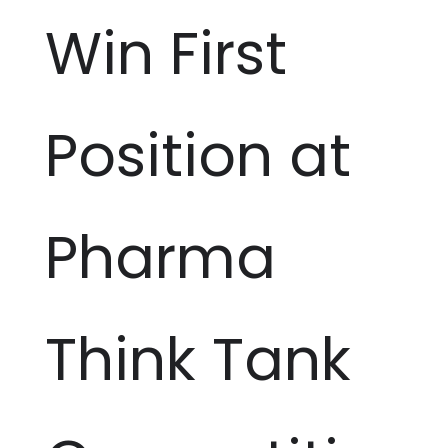
Win First
Position at
Pharma
Think Tank