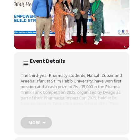
Event Details
The third-year Pharmacy students, Hafsah Zubair and
Areeba Irfan, at Salim Habib University, have won first
position and a cash prize of Rs . 15,000 in the Pharma
Think
Tank Competition 2025, organized by Dvago as
part of their Pharmacist Impact Con 2025, held at Dr.
Iram Auditorium, Fatima Business School, SHU. Their
innovative pitch, Sehat Dost Card, a visionary initiative
designed to shape the future of healthcare, was
supervised by Ms. Sana Ejaz, Lecturer, and Mr.
MORE
Abdullah Hadi, Teaching Assistant, Faculty of
Pharmacy.