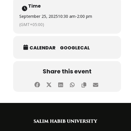
Time
We are incredibly proud of all of them!
September 25, 2025
10:30 am
-
2:00 pm
(GMT+05:00)
CALENDAR
GOOGLECAL
Share this event