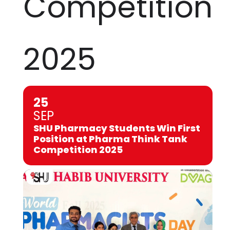
Competition
2025
25
SEP
SHU Pharmacy Students Win First
Position at Pharma Think Tank
Competition 2025