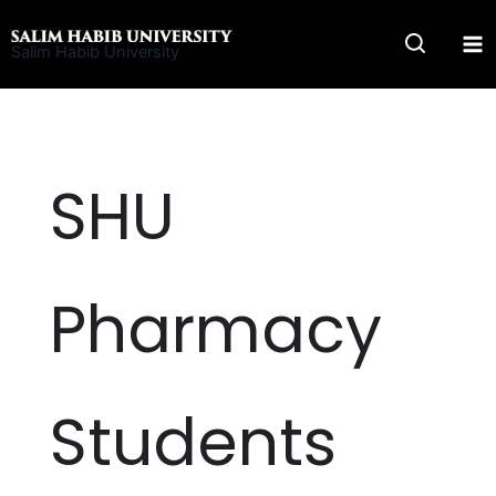
Skip
to
Salim Habib University
content
SHU
Pharmacy
Students