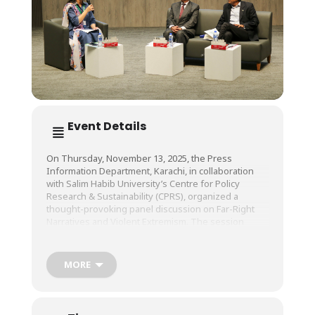
Event Details
On Thursday, November 13, 2025, the Press
Information Department, Karachi, in collaboration
with Salim Habib University’s Centre for Policy
Research & Sustainability (CPRS), organized a
thought-provoking panel discussion on Far-Right
Narratives and Violent Extremism. The session
brought together experts, thought leaders, and
academics for a comprehensive dialogue on the
root causes, social implications, and long-term
MORE
impacts of extremist ideologies.
The panel featured Ambassador Ghulam Rasool