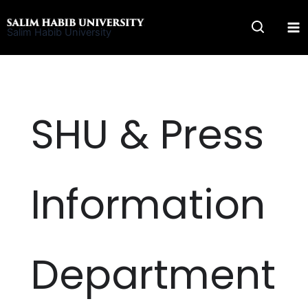
Skip
to
Salim Habib University
content
SHU & Press
Information
Department