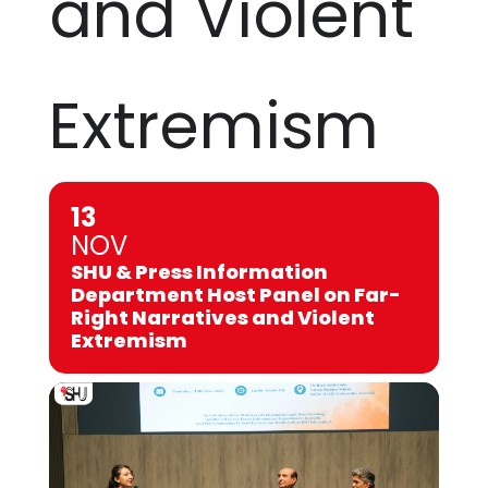
and Violent
Extremism
13
NOV
SHU & Press Information
Department Host Panel on Far-
Right Narratives and Violent
Extremism