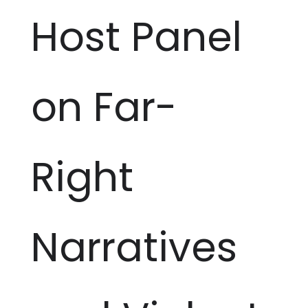
Host Panel
on Far-
Right
Narratives