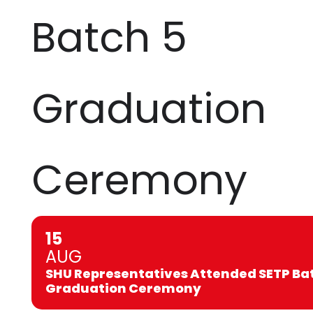
Batch 5
Graduation
Ceremony
15
AUG
SHU Representatives Attended SETP Ba
Graduation Ceremony