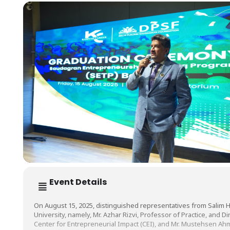
Event Details
On August 15, 2025, distinguished representatives from Salim 
University, namely, Mr. Azhar Rizvi, Professor of Practice, and Dir
Center for Entrepreneurial Impact (CEI), and Mr. Mustehsen A