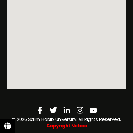
Facebook-
Twitter
Linkedin-
Instagram
Youtube
f
in
©️ 2026 Salim Habib University. All Rights Reserved.
n
Copyright Notice