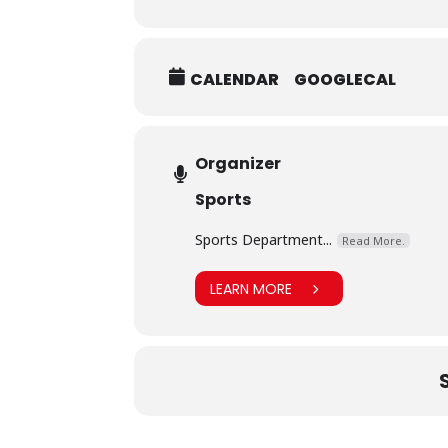
CALENDAR
GOOGLECAL
Organizer
Sports
Sports Department...
Read More.
LEARN MORE