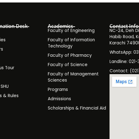
mation Desk
Academics
Contact Info
Faculty of Engineering
NC-24, Deh Dih
Habib Road, K
ies
Faculty of Information
Karachi 7490
Technology
rs
WhatsApp: 0
Faculty of Pharmacy
s
Landline: 021-
Faculty of Science
s Tour
Contact: (021
Faculty of Management
y
Sciences
t SHU
Programs
es & Rules
Admissions
Scholarships & Financial Aid