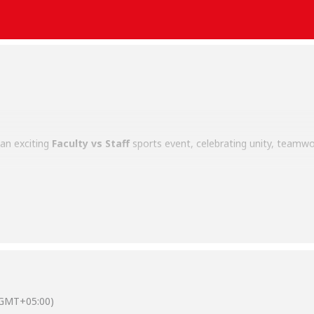
an exciting
Faculty vs Staff
sports event, celebrating unity, teamwor
rm for faculty and staff members to engage in friendly competition, 
ulture. Participants demonstrated enthusiasm, sportsmanship, and 
Salim Habib University’s commitment to fostering an inclusive and ac
(GMT+05:00)