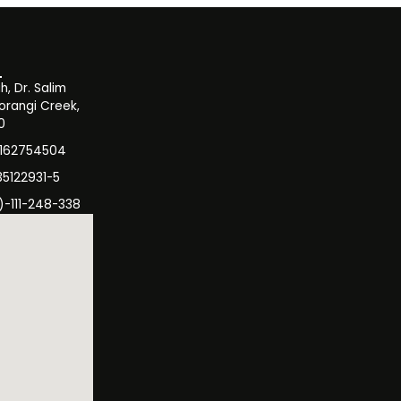
, Dr. Salim
orangi Creek,
0
3162754504
35122931-5
)-111-248-338