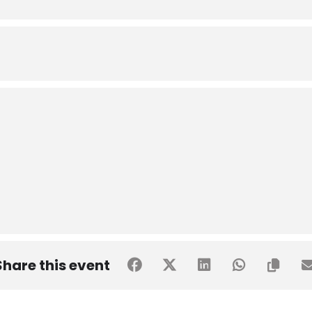
Share this event