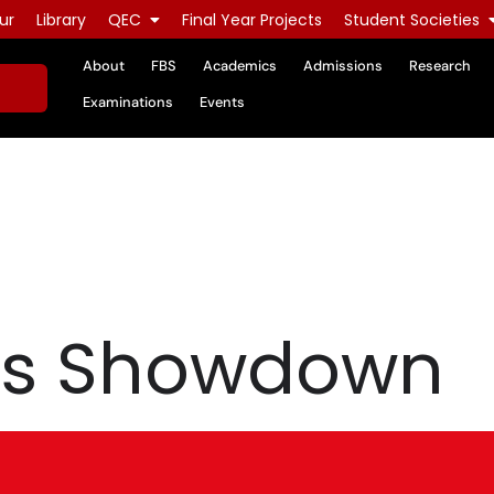
ur
Library
QEC
Final Year Projects
Student Societies
About
FBS
Academics
Admissions
Research
Examinations
Events
ts Showdown