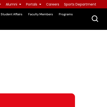
Alumni
Portals
Careers
Sports Department
Student Affairs
Faculty Members
Programs