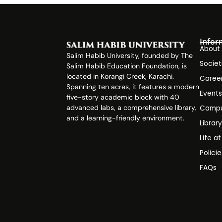
Infor
About
Salim Habib University, founded by The
Societ
Salim Habib Education Foundation, is
located in Korangi Creek, Karachi.
Caree
Spanning ten acres, it features a modern
Event
five-story academic block with 40
advanced labs, a comprehensive library,
Campu
and a learning-friendly environment.
Librar
Life a
Polici
FAQs