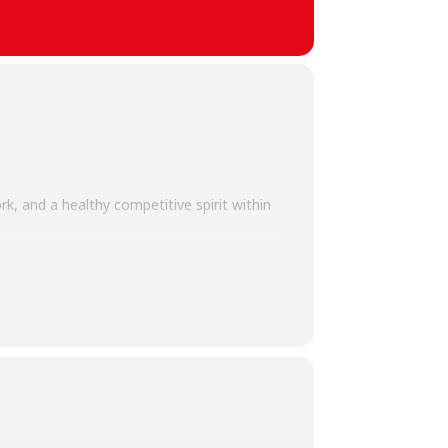
k, and a healthy competitive spirit within
promoting physical well-being,
mutual respect, making the showdown both
tive environment for all members of the