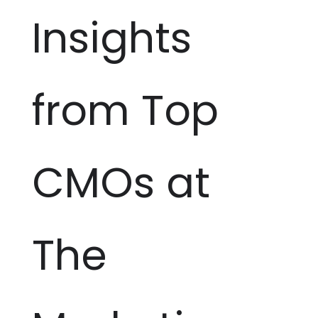
Insights
from Top
CMOs at
The