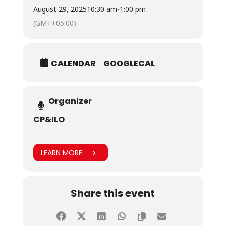
their perspectives on how brands should engage
August 29, 2025
10:30 am
-
1:00 pm
the youth via advertising, and explore innovative
(GMT+05:00)
marketing strategies aimed at bridging the
generational gap.
CALENDAR
GOOGLECAL
Organizer
CP&ILO
LEARN MORE
Share this event