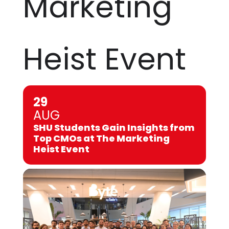
Marketing
Heist Event
29
AUG
SHU Students Gain Insights from
Top CMOs at The Marketing
Heist Event