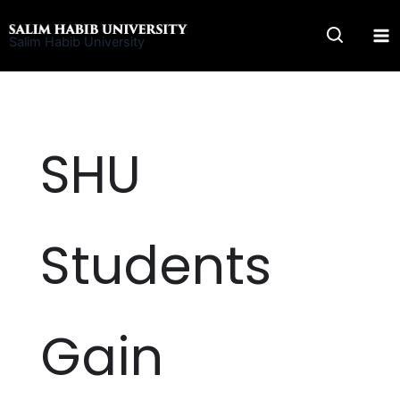
Skip
to
Salim Habib University
content
SHU
Students
Gain