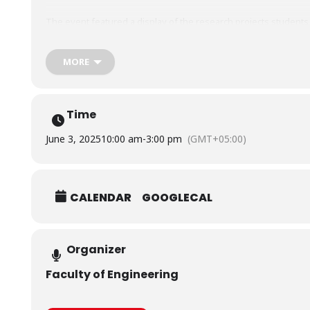
The event featured a display of the research projects students
Biomedical Engineering and Robotics & Intelligent Systems hav
developed, which awed the audience and evaluators.
MORE
Time
June 3, 2025
10:00 am
-
3:00 pm
(GMT+05:00)
CALENDAR
GOOGLECAL
Organizer
Faculty of Engineering