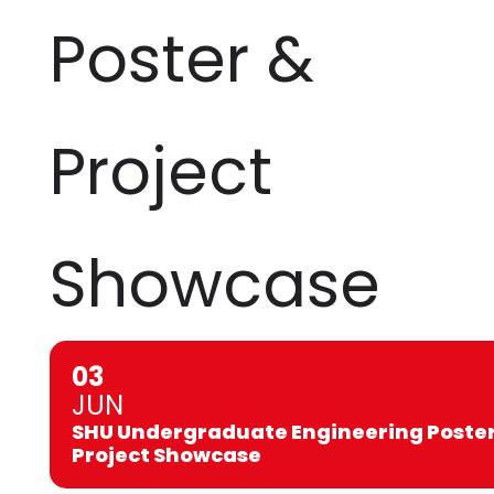
Poster &
Project
Showcase
03
JUN
SHU Undergraduate Engineering Poster
Project Showcase