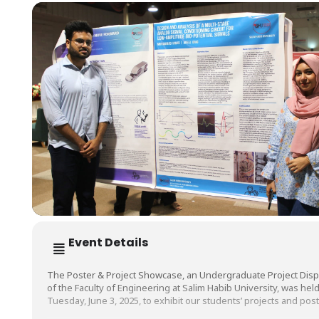
Event Details
The Poster & Project Showcase, an Undergraduate Project Disp
of the Faculty of Engineering at Salim Habib University, was hel
Tuesday, June 3, 2025, to exhibit our students’ projects and post