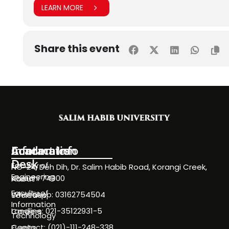
LEARN MORE
Share this event
Information
Academics
Contact Info
Desk
Faculty of
NC-24, Deh Dih, Dr. Salim Habib Road, Korangi Creek,
Engineering
Karachi 74900
About
Faculty of
WhatsApp: 03162754504
Societies
Information
Landline: 021-35122931-5
Careers
Technology
Contact: (021)-111-248-338
Events