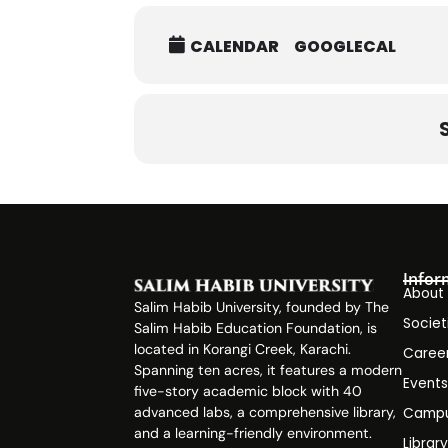
CALENDAR
GOOGLECAL
Infor
About
Salim Habib University, founded by The
Societ
Salim Habib Education Foundation, is
located in Korangi Creek, Karachi.
Caree
Spanning ten acres, it features a modern
Event
five-story academic block with 40
advanced labs, a comprehensive library,
Campu
and a learning-friendly environment.
Librar