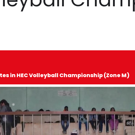
tes in HEC Volleyball Championship (Zone M)