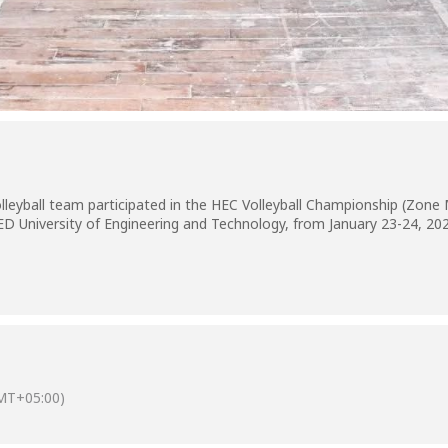
lleyball team participated in the HEC Volleyball Championship (Zone M
ED University of Engineering and Technology, from January 23-24, 20
MT+05:00)