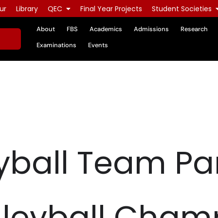
ur
Library
QEC
Final Year Projects
Student Societies
About
FBS
Academics
Admissions
Research
Examinations
Events
yball Team Par
lleyball Cham