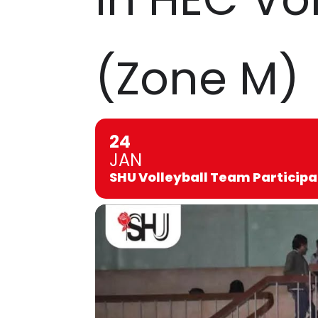
(Zone M)
24
JAN
SHU Volleyball Team Participa