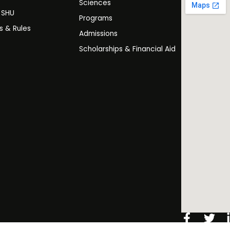
Sciences
t SHU
Programs
es & Rules
Admissions
Scholarships & Financial Aid
Facebo
Twi
f