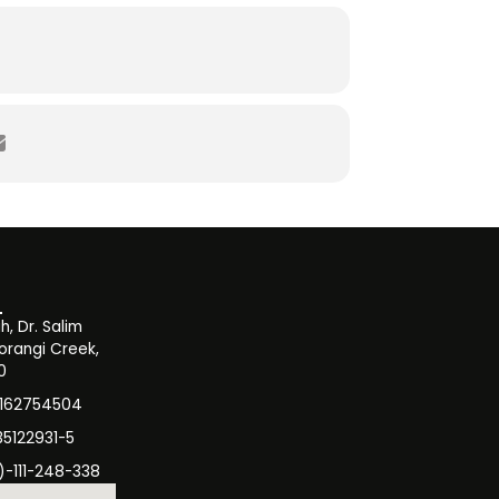
, Dr. Salim
orangi Creek,
0
3162754504
35122931-5
)-111-248-338