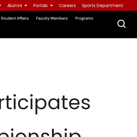
Alumni
Portals
Careers
Sports Department
Student Affairs
Faculty Members
Programs
ticipates
pionship