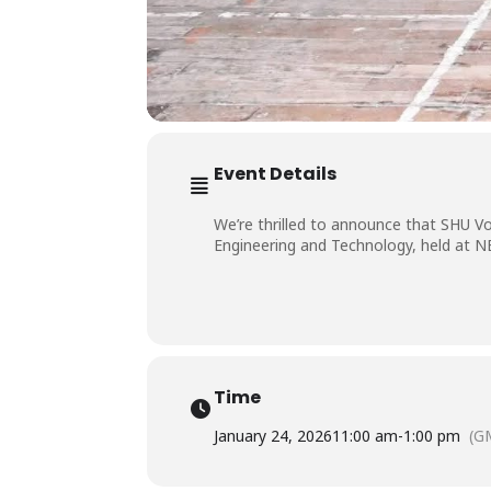
Event Details
We’re thrilled to announce that SHU Vo
Engineering and Technology, held at N
Time
January 24, 2026
11:00 am
-
1:00 pm
(G