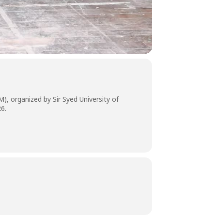
), organized by Sir Syed University of
26.