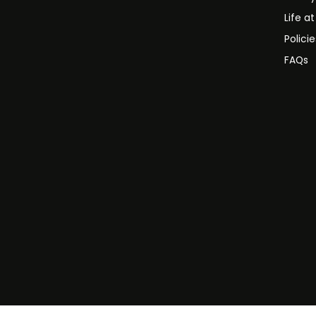
Life a
Polici
FAQs