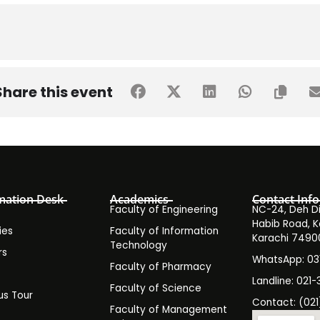
Share this event
mation Desk
Academics
Contact Info
Faculty of Engineering
NC-24, Deh Dih
Habib Road, K
ies
Faculty of Information
Karachi 7490
Technology
rs
WhatsApp: 0
Faculty of Pharmacy
s
Landline: 021-
Faculty of Science
s Tour
Contact: (021
Faculty of Management
y