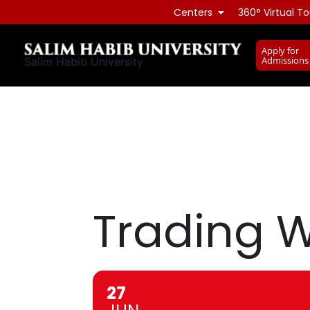
Skip
Centers
360° Virtual To
to
content
Apply for
Admissions
Salim Habib University
Trading W
27