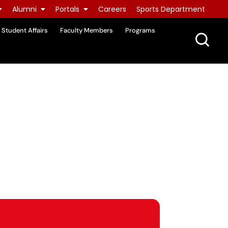
Alumni
Portals
Careers
Sports Department
Student Affairs
Faculty Members
Programs