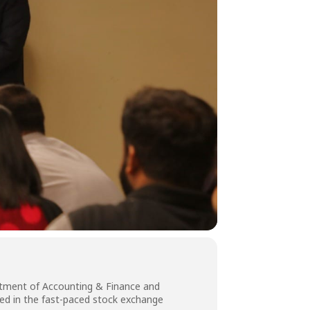
partment of Accounting & Finance and
sed in the fast-paced stock exchange