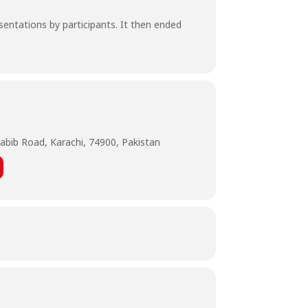
sentations by participants. It then ended
abib Road, Karachi, 74900, Pakistan