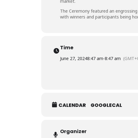
market.
The Ceremony featured an engrossing ta
with winners and participants being ho
Time
June 27, 2024
8:47 am
-
8:47 am
(GMT+0
CALENDAR
GOOGLECAL
Organizer