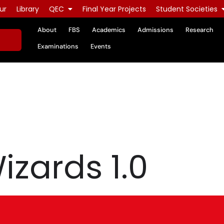
ur
Library
QEC
Final Year Projects
Student Societies
About
FBS
Academics
Admissions
Research
Examinations
Events
izards 1.0