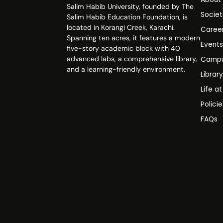
Salim Habib University, founded by The
Societ
Salim Habib Education Foundation, is
located in Korangi Creek, Karachi.
Caree
Spanning ten acres, it features a modern
Event
five-story academic block with 40
advanced labs, a comprehensive library,
Campu
and a learning-friendly environment.
Librar
Life a
Polici
FAQs