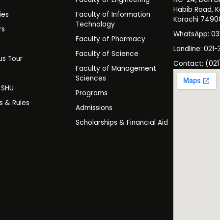
Habib Road, K
ies
Faculty of Information
Karachi 7490
Technology
rs
WhatsApp: 0
Faculty of Pharmacy
s
Landline: 021-
Faculty of Science
s Tour
Contact: (021
Faculty of Management
y
Sciences
t SHU
Programs
es & Rules
Admissions
Scholarships & Financial Aid