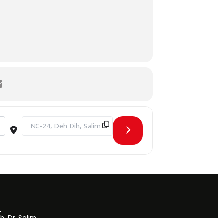
Destination Address - Trading Wizards 1.0 [tZDSN9iFd]
, Dr. Salim