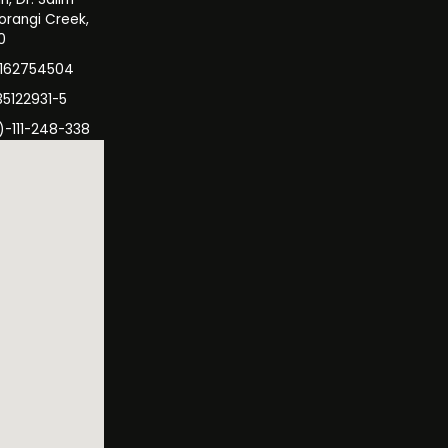
orangi Creek,
0
3162754504
35122931-5
)-111-248-338