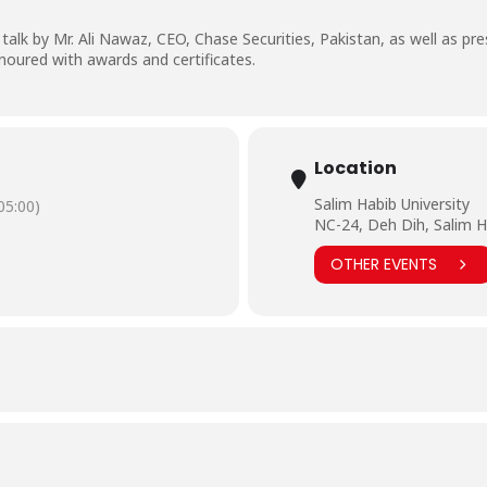
lk by Mr. Ali Nawaz, CEO, Chase Securities, Pakistan, as well as pre
noured with awards and certificates.
Location
Salim Habib University
5:00)
NC-24, Deh Dih, Salim H
OTHER EVENTS