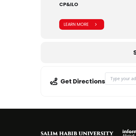
CP&ILO
LEARN MORE
Address - Trad
Get Directions
Infor
About