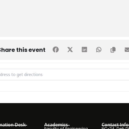
Share this event
ing Wizards 1.0 [gdUHBSoZQ]
mation Desk
Academics
Contact Info
Faculty of Engineering
NC-24, Deh Dih