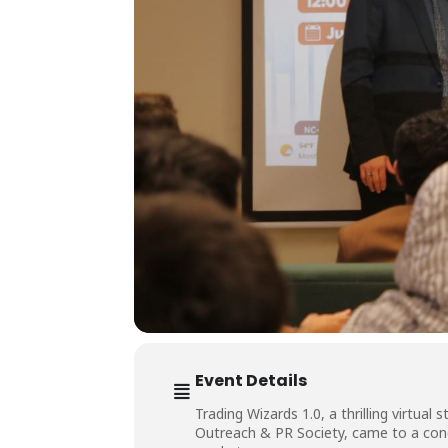
Event Details
Trading Wizards 1.0, a thrilling virtu
Outreach & PR Society, came to a conc