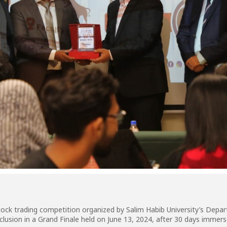
al stock trading competition organized by Salim Habib University’s De
lusion in a Grand Finale held on June 13, 2024, after 30 days immer