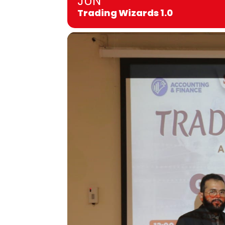
JUN
Trading Wizards 1.0