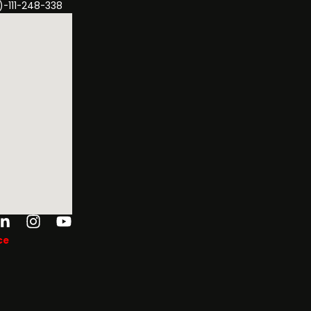
)-111-248-338
ok-
tter
Linkedin-
Instagram
Youtube
in
ce