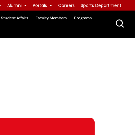
Alumni
Portals
Careers
Sports Department
Student Affairs
Faculty Members
Programs