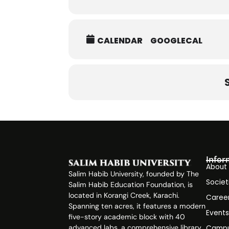
CALENDAR
GOOGLECAL
Infor
About
Salim Habib University, founded by The
Societ
Salim Habib Education Foundation, is
located in Korangi Creek, Karachi.
Caree
Spanning ten acres, it features a modern
Event
five-story academic block with 40
advanced labs, a comprehensive library,
Campu