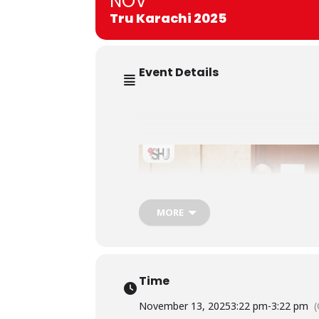
NOV
Tru Karachi 2025
Event Details
MORE
Time
November 13, 2025
3:22 pm
-
3:22 pm