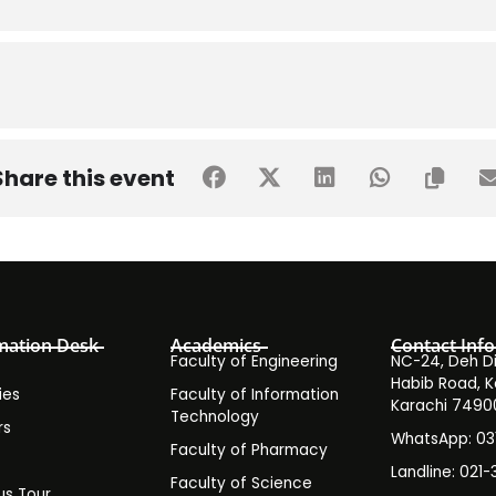
Share this event
mation Desk
Academics
Contact Info
Faculty of Engineering
NC-24, Deh Dih
Habib Road, K
ies
Faculty of Information
Karachi 7490
Technology
rs
WhatsApp: 0
Faculty of Pharmacy
s
Landline: 021-
Faculty of Science
s Tour