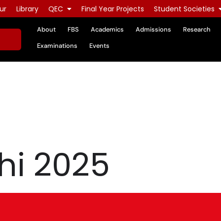
ur
Library
QEC
Final Year Projects
Student Societies
About
FBS
Academics
Admissions
Research
Examinations
Events
hi 2025