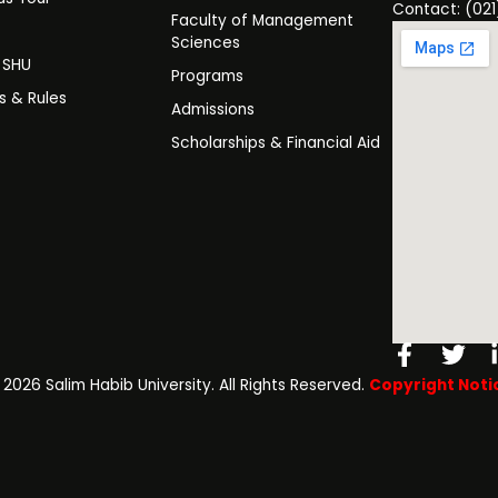
Contact: (021
Faculty of Management
y
Sciences
t SHU
Programs
es & Rules
Admissions
Scholarships & Financial Aid
Facebo
Twi
f
️ 2026 Salim Habib University. All Rights Reserved.
Copyright Noti