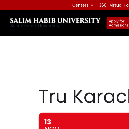
Skip
Centers
360° Virtual To
to
content
Apply for
Admissions
Salim Habib University
Tru Karac
13