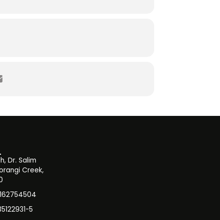
, Dr. Salim
orangi Creek,
0
3162754504
35122931-5