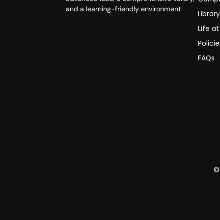
and a learning-friendly environment.
Librar
Life a
Polici
FAQs
©