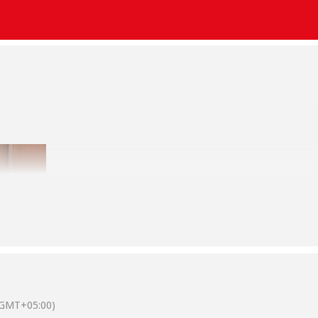
(GMT+05:00)