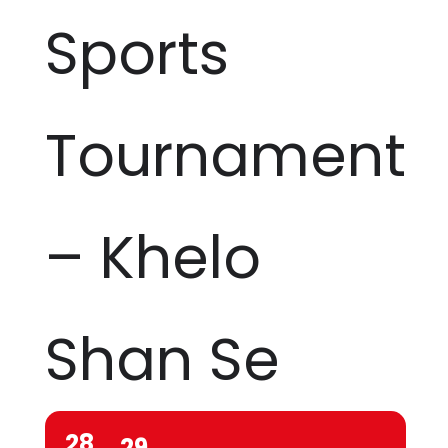
Sports
Tournament
– Khelo
Shan Se
28
29