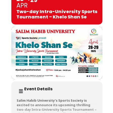
APR
Two-day Intra-University Sports
Tournament – Khelo Shan Se
Event Details
Salim Habib University’s Sports Society is
excited to announce its upcoming thrilling
two-day Intra-University Sports Tournament –