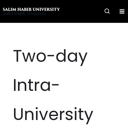
Skip
to
Salim Habib University
content
Two-day
Intra-
University