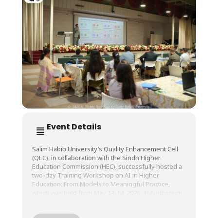
Event Details
Salim Habib University’s Quality Enhancement Cell
(QEC), in collaboration with the Sindh Higher
Education Commission (HEC), successfully hosted a
two-day Training Workshop on AI in Higher
Education: From Models to Meaningful Practice,
which was held from May 13-14, 2026, at Auditorium
A, SHU.