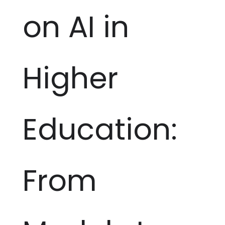
on AI in
Higher
Education:
From