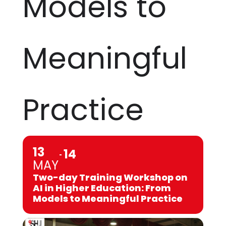
Models to
Meaningful
Practice
13
14
MAY
Two-day Training Workshop on
AI in Higher Education: From
Models to Meaningful Practice