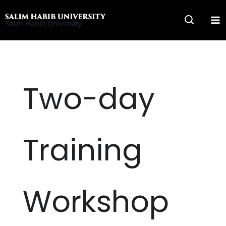
Skip
to
Salim Habib University
content
Two-day
Training
Workshop