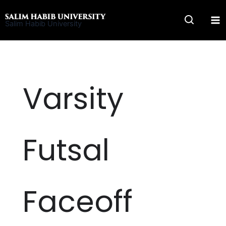
Skip
to
Salim Habib University
content
Varsity
Futsal
Faceoff