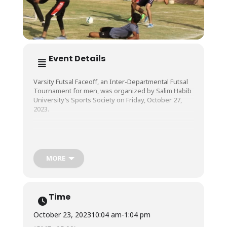
Event Details
Varsity Futsal Faceoff, an Inter-Departmental Futsal
Tournament for men, was organized by Salim Habib
University’s Sports Society on Friday, October 27,
2023.
The exciting and action-packed tournament was a
delight to watch as players from all Faculties at the
University exhibited a beautiful display of athletic
MORE
skill and sportsman spirit.
Time
October 23, 2023
10:04 am
-
1:04 pm