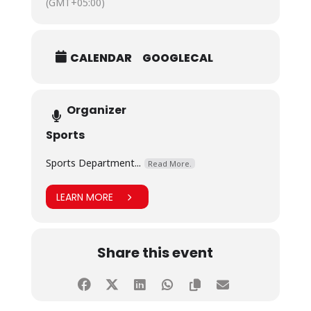
(GMT+05:00)
CALENDAR
GOOGLECAL
Organizer
Sports
Sports Department...
Read More.
LEARN MORE
Share this event