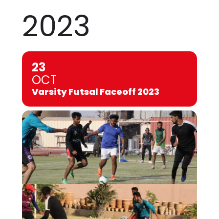
2023
23
OCT
Varsity Futsal Faceoff 2023