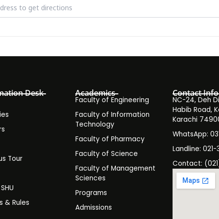
ar on the Reach of American Criminal Justice by Arthur Corona [LNJ
mation Desk
Academics
Contact Info
Faculty of Engineering
NC-24, Deh Dih
Habib Road, K
ies
Faculty of Information
Karachi 7490
Technology
rs
WhatsApp: 0
Faculty of Pharmacy
s
Landline: 021-
Faculty of Science
s Tour
Contact: (021
Faculty of Management
y
Sciences
t SHU
Programs
es & Rules
Admissions