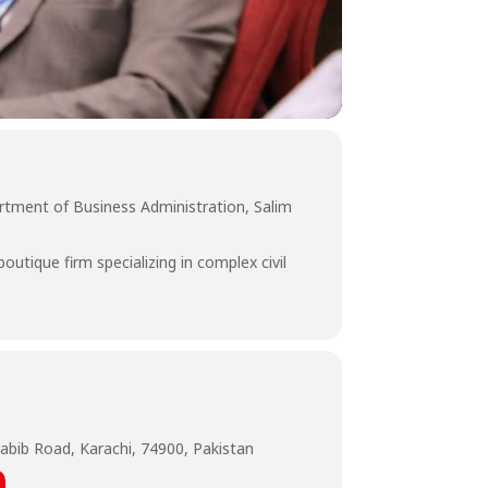
artment of Business Administration, Salim
tique firm specializing in complex civil
abib Road, Karachi, 74900, Pakistan