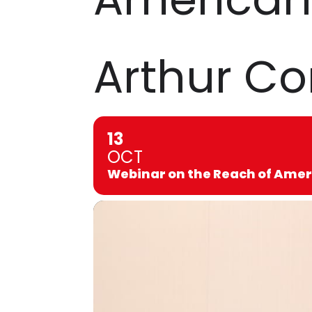
Arthur C
13
OCT
Webinar on the Reach of Amer