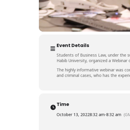
Event Details
Students of Business Law, under the s
Habib University, organized a Webinar
The highly informative webinar was co
and criminal cases, who has the experi
Time
October 13, 2022
8:32 am
-
8:32 am
(G