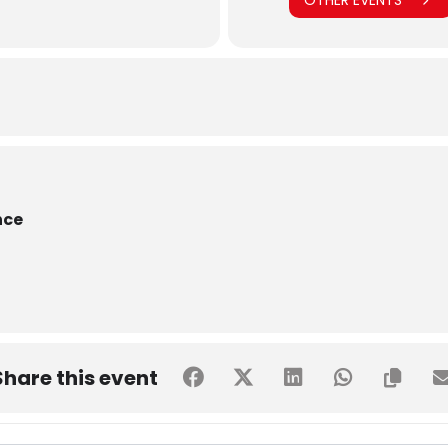
OTHER EVENTS
nce
Share this event