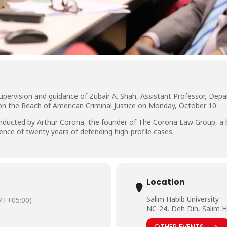
upervision and guidance of Zubair A. Shah, Assistant Professor, Dep
 on the Reach of American Criminal Justice on Monday, October 10.
nducted by Arthur Corona, the founder of The Corona Law Group, a bou
ence of twenty years of defending high-profile cases.
Location
Salim Habib University
MT+05:00)
NC-24, Deh Dih, Salim H