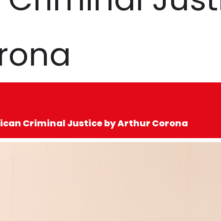
orona
ican Criminal Justice by Arthur Corona