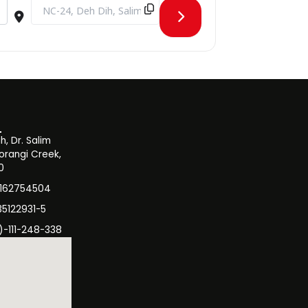
wxL9Cr]
Destination Address - Webinar on the Reach of American Crimi
, Dr. Salim
orangi Creek,
0
3162754504
35122931-5
)-111-248-338