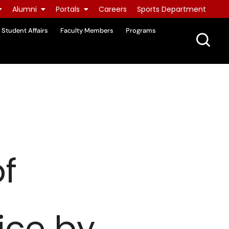
Alumni
Portals
Careers
Sports Department
Student Affairs
Faculty Members
Programs
f
ice by