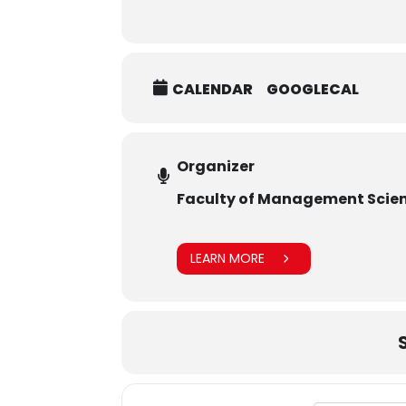
CALENDAR
GOOGLECAL
Organizer
Faculty of Management Scie
LEARN MORE