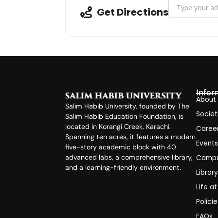
Address - Webin
Get Directions
Infor
About
Salim Habib University, founded by The
Societ
Salim Habib Education Foundation, is
located in Korangi Creek, Karachi.
Caree
Spanning ten acres, it features a modern
Event
five-story academic block with 40
advanced labs, a comprehensive library,
Campu
and a learning-friendly environment.
Librar
Life a
Polici
FAQs