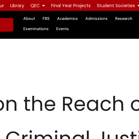
ur
Library
QEC
Final Year Projects
Student Societies
About
FBS
Academics
Admissions
Research
Examinations
Events
n the Reach o
Criminal Just