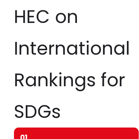
HEC on
International
Rankings for
SDGs
01