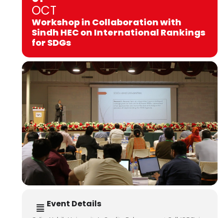
OCT
Workshop in Collaboration with
Sindh HEC on International Rankings
for SDGs
Event Details