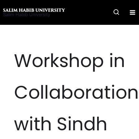
Skip
to
Salim Habib University
content
Workshop in
Collaboration
with Sindh