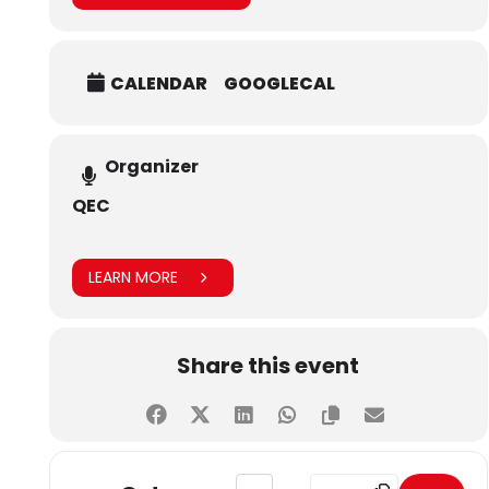
The workshop was an invaluable opportunity for
participants to deepen their understanding of international
ranking systems, especially in the context of SDG-related
CALENDAR
GOOGLECAL
activities, and demonstrated SHU’s commitment to quality
education and global standards.
Organizer
QEC
LEARN MORE
Share this event
Address - Workshop in Collaboratio
Destination Address - Wo