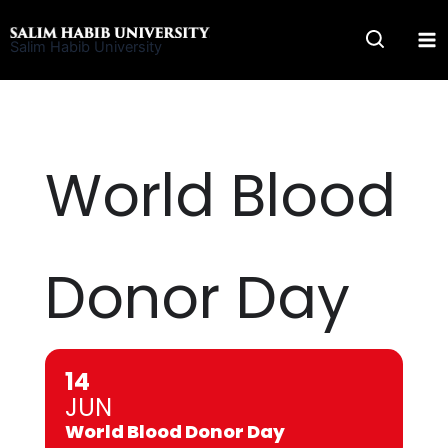
Skip
to
Salim Habib University
content
World Blood
Donor Day
14
JUN
World Blood Donor Day