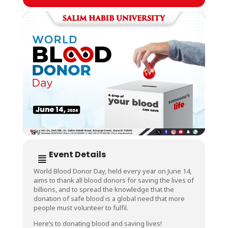
Event Details
World Blood Donor Day, held every year on June 14,
aims to thank all blood donors for saving the lives of
billions, and to spread the knowledge that the
donation of safe blood is a global need that more
people must volunteer to fulfil.
Here’s to donating blood and saving lives!