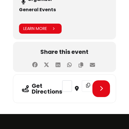
General Events
LEARN MORE
Share this event
Address - World Blood Donor Day 
Destination Address - W
Get
Directions