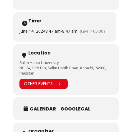
Time
June 14, 2024
8:47 am
-
8:47 am
(GMT+05:00)
Location
Salim Habib University
NC-24, Deh Dih, Salim Habib Road, Karachi, 74900,
Pakistan
OTHER EVENTS
CALENDAR
GOOGLECAL
Organizer