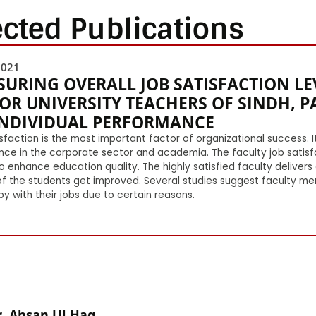
ected Publications
2021
URING OVERALL JOB SATISFACTION L
OR UNIVERSITY TEACHERS OF SINDH, PA
INDIVIDUAL PERFORMANCE
sfaction is the most important factor of organizational success.
nce in the corporate sector and academia. The faculty job satis
o enhance education quality. The highly satisfied faculty delivers
of the students get improved. Several studies suggest faculty mem
y with their jobs due to certain reasons.
. Ahsan Ul Haq