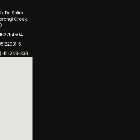
, Dr. Salim
orangi Creek,
0
3162754504
35122931-5
)-111-248-338