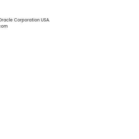
Oracle Corporation USA.
.com