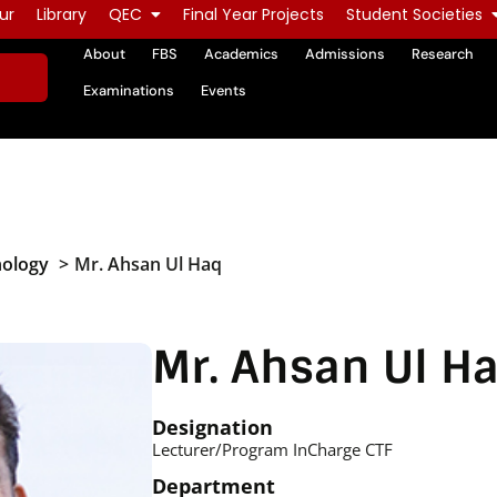
ur
Library
QEC
Final Year Projects
Student Societies
About
FBS
Academics
Admissions
Research
Examinations
Events
nology
Mr. Ahsan Ul Haq
Mr. Ahsan Ul H
Designation
Lecturer/Program InCharge CTF
Department