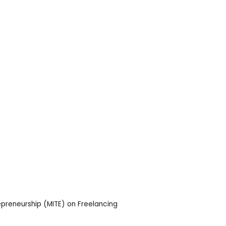
epreneurship (MITE) on Freelancing