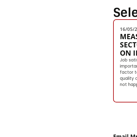
Sel
16/05/
MEAS
SECT
ON 
Job sati
importa
factor t
quality 
not happ
Email Mr