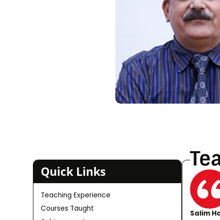
Te
Quick Links
Teaching Experience
Courses Taught
Salim Ha