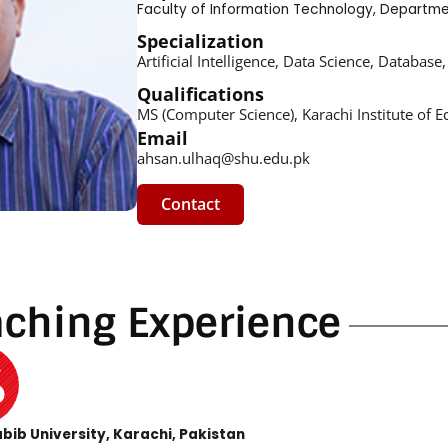
Faculty of Information Technology
,
Departme
Specialization
Artificial Intelligence, Data Science, Datab
Qualifications
MS (Computer Science), Karachi Institute of 
Email
ahsan.ulhaq@shu.edu.pk
Contact
aching Experience
bib University, Karachi, Pakistan