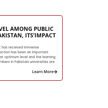
EVEL AMONG PUBLIC
KISTAN, ITS’IMPACT
 It has received immense
faction has been an important
 at optimum level and the learning
bers in Pakistani universities are
Learn More