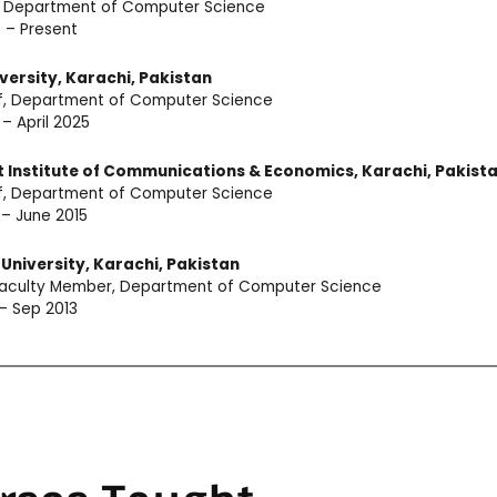
, Department of Computer Science
 – Present
versity, Karachi, Pakistan
of, Department of Computer Science
 – April 2025
 Institute of Communications & Economics, Karachi, Pakist
of, Department of Computer Science
 – June 2015
University, Karachi, Pakistan
 Faculty Member, Department of Computer Science
 – Sep 2013