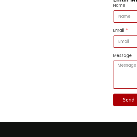
Name
Email
Message
Send