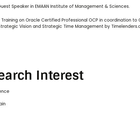
 Guest Speaker in EMAAN Institute of Management & Sciences.
raining on Oracle Certified Professional OCP in coordination to 
n Strategic Vision and Strategic Time Management by Timelenders
earch Interest
ience
ain