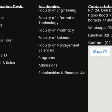
mation Desk
Academics
Contact Info
Faculty of Engineering
NC-24, Deh Dih
Habib Road, K
ies
Faculty of Information
Karachi 7490
Technology
rs
WhatsApp: 0
Faculty of Pharmacy
s
Landline: 021-
Faculty of Science
s Tour
Contact: (021
Faculty of Management
y
Sciences
t SHU
Programs
es & Rules
Admissions
Scholarships & Financial Aid