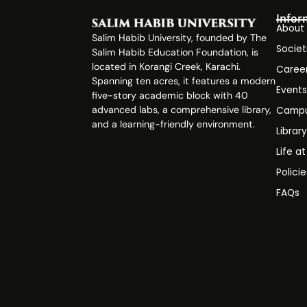
Infor
About
Salim Habib University, founded by The
Societ
Salim Habib Education Foundation, is
located in Korangi Creek, Karachi.
Caree
Spanning ten acres, it features a modern
Event
five-story academic block with 40
advanced labs, a comprehensive library,
Campu
and a learning-friendly environment.
Librar
Life a
Polici
FAQs