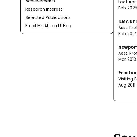
Achievements
Lecturer
Feb 2025
Research Interest
Selected Publications
ILMA Uni
Email Mr. Ahsan Ul Haq
Asst. Pr
Feb 2017
Newport
Asst. Pr
Mar 2013
Preston 
Visiting
Aug 2011