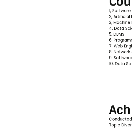
Cou
1, Software
2, Artificial
3, Machine 
4, Data Sc
5, DBMS
6, Program
7, Web Eng
8, Network 
9, Software
10, Data St
Ach
Conducted T
Topic Dive