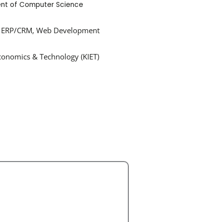
nt of Computer Science
ase, ERP/CRM, Web Development
Economics & Technology (KIET)