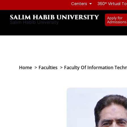
Skip
Centers
360° Virtual To
to
Apply for
content
Admissions
Salim Habib University
Home
Faculties
Faculty Of Information Tech