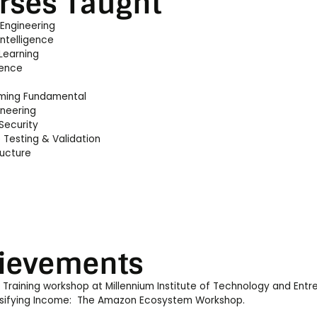
rses Taught
 Engineering
 Intelligence
Learning
ience
ming Fundamental
ineering
Security
 Testing & Validation
ructure
ievements
raining workshop at Millennium Institute of Technology and Entr
rsifying Income: The Amazon Ecosystem Workshop.