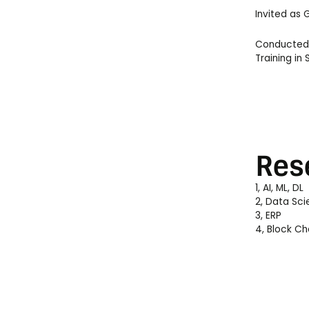
Invited as
Conducted T
Training i
Res
1, AI, ML, DL
2, Data Sc
3, ERP
4, Block Ch