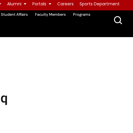
Alumni
Portals
Careers
Sports Department
Student Affairs
Faculty Members
Programs
aq