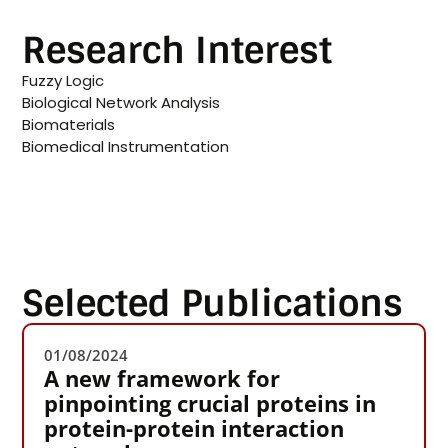
Research Interest
Fuzzy Logic
Biological Network Analysis
Biomaterials
Biomedical Instrumentation
Selected Publications
01/08/2024
A new framework for
pinpointing crucial proteins in
protein-protein interaction