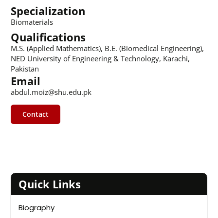
Specialization
Biomaterials
Qualifications
M.S. (Applied Mathematics), B.E. (Biomedical Engineering),
NED University of Engineering & Technology, Karachi,
Pakistan
Email
abdul.moiz@shu.edu.pk
Contact
Quick Links
Biography