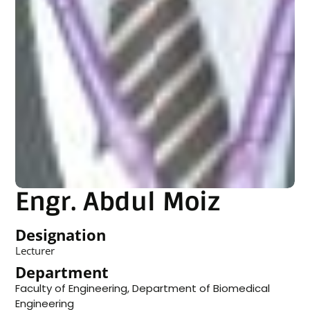
Engr. Abdul Moiz
Designation
Lecturer
Department
Faculty of Engineering
,
Department of Biomedical
Engineering