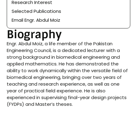
Research Interest
Selected Publications
Email Engr. Abdul Moiz
Biography
Engr. Abdul Moiz, a life member of the Pakistan
Engineering Council, is a dedicated lecturer with a
strong background in biomedical engineering and
applied mathematics. He has demonstrated the
ability to work dynamically within the versatile field of
biomedical engineering, bringing over two years of
teaching and research experience, as well as one
year of practical field experience. He is also
experienced in supervising final-year design projects
(FYDPs) and Master’s theses.