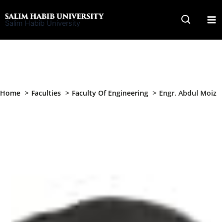
Skip
to
Salim Habib University
content
Home
Faculties
Faculty Of Engineering
Engr. Abdul Moiz