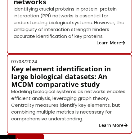
networks
Identifying crucial proteins in protein-protein
interaction (PPI) networks is essential for
understanding biological systems. However, the
ambiguity of interaction strength hinders
accurate identification of key proteins.
Learn More
07/08/2024
Key element identification in
large biological datasets: An
MCDM comparative study
Modeling biological systems as networks enables
efficient analysis, leveraging graph theory.
Centrality measures identify key elements, but
combining multiple metrics is necessary for
comprehensive understanding.
Learn More