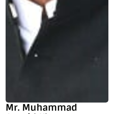
Mr. Muhammad