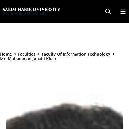
Skip
to
Salim Habib University
content
Home
Faculties
Faculty Of Information Technology
Mr. Muhammad Junaid Khan