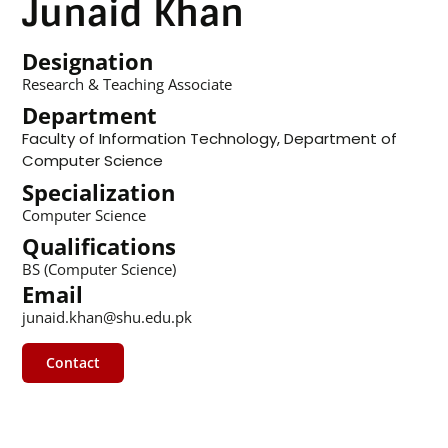
Junaid Khan
Designation
Research & Teaching Associate
Department
Faculty of Information Technology
,
Department of
Computer Science
Specialization
Computer Science
Qualifications
BS (Computer Science)
Email
junaid.khan@shu.edu.pk
Contact