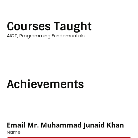
Courses Taught
AICT, Programming Fundamentals
Achievements
Email Mr. Muhammad Junaid Khan
Name