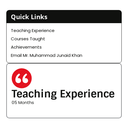
Quick Links
Teaching Experience
Courses Taught
Achievements
Email Mr. Muhammad Junaid Khan
Teaching Experience
05 Months