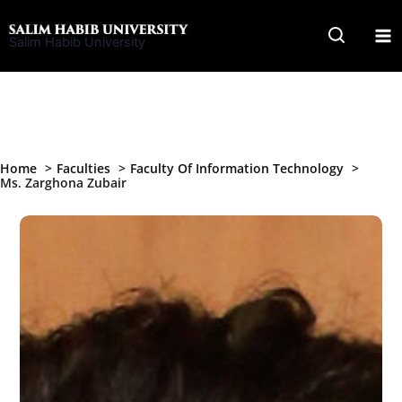
Skip
to
Salim Habib University
content
Home
Faculties
Faculty Of Information Technology
Ms. Zarghona Zubair