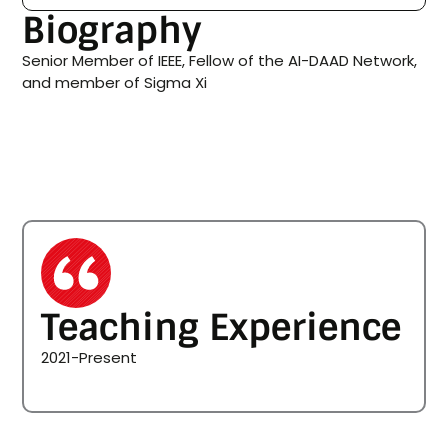
Biography
Senior Member of IEEE, Fellow of the AI-DAAD Network,
and member of Sigma Xi
Teaching Experience
2021-Present