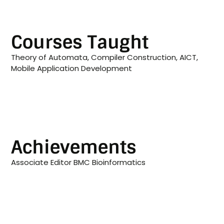
Courses Taught
Theory of Automata, Compiler Construction, AICT,
Mobile Application Development
Achievements
Associate Editor BMC Bioinformatics