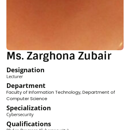
Ms. Zarghona Zubair
Designation
Lecturer
Department
Faculty of Information Technology
,
Department of
Computer Science
Specialization
Cybersecurity
Qualifications