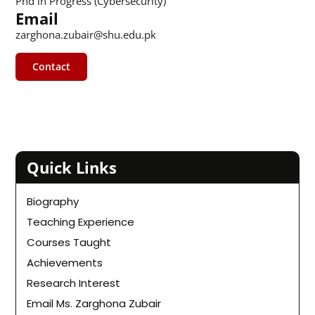
Phd in Progress (Cybersecurity)
Email
zarghona.zubair@shu.edu.pk
Contact
Quick Links
Biography
Teaching Experience
Courses Taught
Achievements
Research Interest
Email Ms. Zarghona Zubair