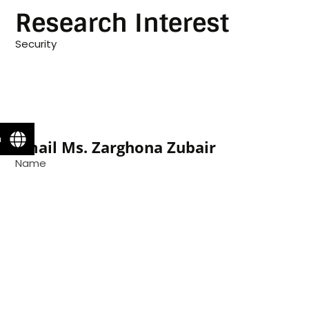
Research Interest
Security
n
Email Ms. Zarghona Zubair
Name
Email
Message