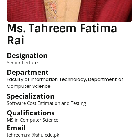
Ms. Tahreem Fatima
Rai
Designation
Senior Lecturer
Department
Faculty of Information Technology
,
Department of
Computer Science
Specialization
Software Cost Estimation and Testing
Qualifications
MS in Computer Science
Email
tehreem.rai@shu.edu.pk