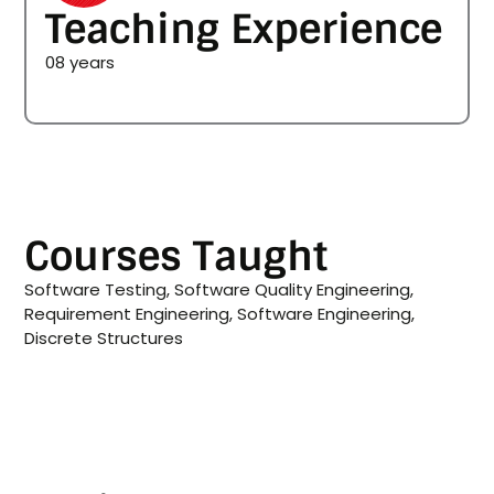
Teaching Experience
08 years
Courses Taught
Software Testing, Software Quality Engineering,
Requirement Engineering, Software Engineering,
Discrete Structures