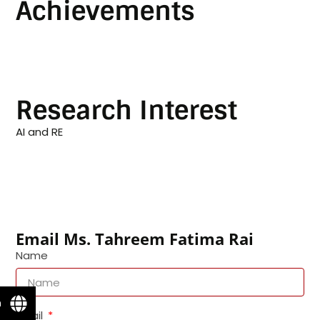
Achievements
Research Interest
AI and RE
Email Ms. Tahreem Fatima Rai
Name
n
Email