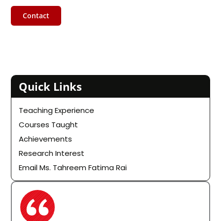
Contact
Quick Links
Teaching Experience
Courses Taught
Achievements
Research Interest
Email Ms. Tahreem Fatima Rai