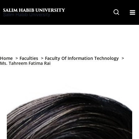
Skip
to
Salim Habib University
content
Home
Faculties
Faculty Of Information Technology
Ms. Tahreem Fatima Rai