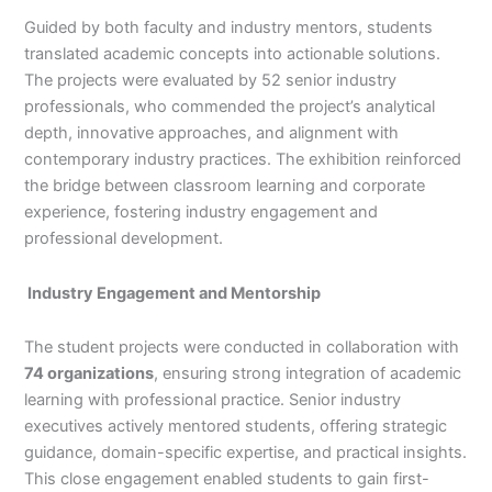
Guided by both faculty and industry mentors, students
translated academic concepts into actionable solutions.
The projects were evaluated by 52 senior industry
professionals, who commended the project’s analytical
depth, innovative approaches, and alignment with
contemporary industry practices. The exhibition reinforced
the bridge between classroom learning and corporate
experience, fostering industry engagement and
professional development.
Industry Engagement and Mentorship
The student projects were conducted in collaboration with
74 organizations
, ensuring strong integration of academic
learning with professional practice. Senior industry
executives actively mentored students, offering strategic
guidance, domain-specific expertise, and practical insights.
This close engagement enabled students to gain first-