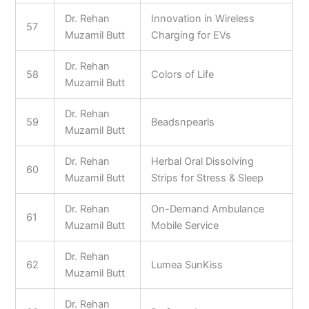
Dr. Rehan
Innovation in Wireless
57
Muzamil Butt
Charging for EVs
Dr. Rehan
58
Colors of Life
Muzamil Butt
Dr. Rehan
59
Beadsnpearls
Muzamil Butt
Dr. Rehan
Herbal Oral Dissolving
60
Muzamil Butt
Strips for Stress & Sleep
Dr. Rehan
On-Demand Ambulance
61
Muzamil Butt
Mobile Service
Dr. Rehan
62
Lumea SunKiss
Muzamil Butt
Dr. Rehan