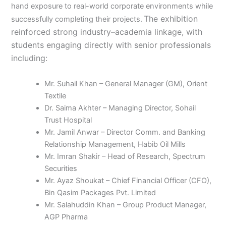
hand exposure to real-world corporate environments while
The exhibition
successfully completing their projects.
reinforced strong industry–academia linkage, with
students engaging directly with senior professionals
including:
Mr. Suhail Khan – General Manager (GM), Orient
Textile
Dr. Saima Akhter – Managing Director, Sohail
Trust Hospital
Mr. Jamil Anwar – Director Comm. and Banking
Relationship Management, Habib Oil Mills
Mr. Imran Shakir – Head of Research, Spectrum
Securities
Mr. Ayaz Shoukat – Chief Financial Officer (CFO),
Bin Qasim Packages Pvt. Limited
Mr. Salahuddin Khan – Group Product Manager,
AGP Pharma