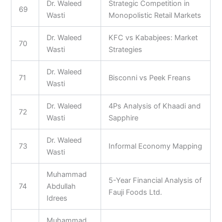
Dr. Waleed
Strategic Competition in
69
Wasti
Monopolistic Retail Markets
Dr. Waleed
KFC vs Kababjees: Market
70
Wasti
Strategies
Dr. Waleed
71
Bisconni vs Peek Freans
Wasti
Dr. Waleed
4Ps Analysis of Khaadi and
72
Wasti
Sapphire
Dr. Waleed
73
Informal Economy Mapping
Wasti
Muhammad
5-Year Financial Analysis of
74
Abdullah
Fauji Foods Ltd.
Idrees
Muhammad