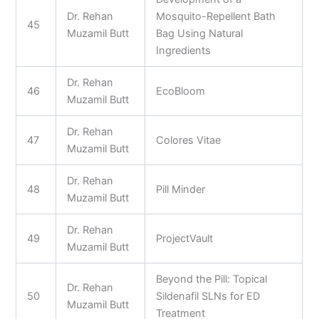
Dr. Rehan
Mosquito-Repellent Bath
45
Muzamil Butt
Bag Using Natural
Ingredients
Dr. Rehan
46
EcoBloom
Muzamil Butt
Dr. Rehan
47
Colores Vitae
Muzamil Butt
Dr. Rehan
48
Pill Minder
Muzamil Butt
Dr. Rehan
49
ProjectVault
Muzamil Butt
Beyond the Pill: Topical
Dr. Rehan
50
Sildenafil SLNs for ED
Muzamil Butt
Treatment