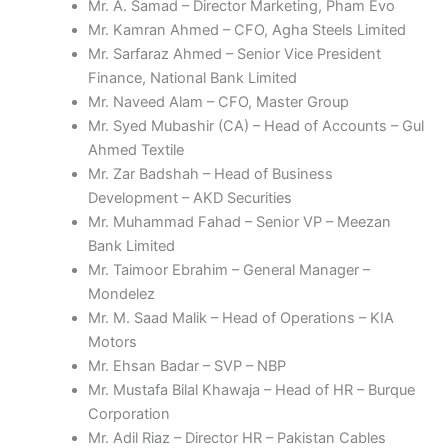
Mr. A. Samad – Director Marketing, Pham Evo
Mr. Kamran Ahmed – CFO, Agha Steels Limited
Mr. Sarfaraz Ahmed – Senior Vice President
Finance, National Bank Limited
Mr. Naveed Alam – CFO, Master Group
Mr. Syed Mubashir (CA) – Head of Accounts – Gul
Ahmed Textile
Mr. Zar Badshah – Head of Business
Development – AKD Securities
Mr. Muhammad Fahad – Senior VP – Meezan
Bank Limited
Mr. Taimoor Ebrahim – General Manager –
Mondelez
Mr. M. Saad Malik – Head of Operations – KIA
Motors
Mr. Ehsan Badar – SVP – NBP
Mr. Mustafa Bilal Khawaja – Head of HR – Burque
Corporation
Mr. Adil Riaz – Director HR – Pakistan Cables