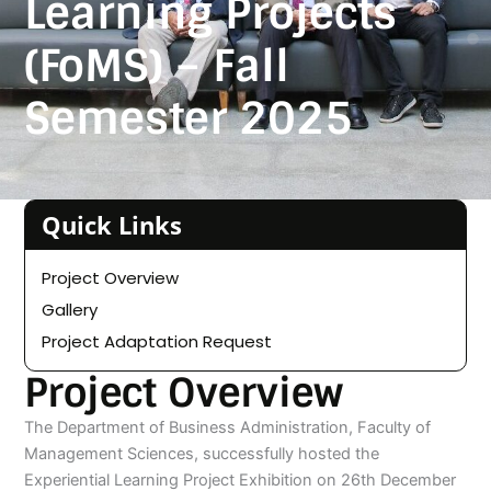
Learning Projects
(FoMS) – Fall
Semester 2025
Quick Links
Project Overview
Gallery
Project Adaptation Request
Project Overview
The Department of Business Administration, Faculty of
Management Sciences, successfully hosted the
Experiential Learning Project Exhibition on 26th December