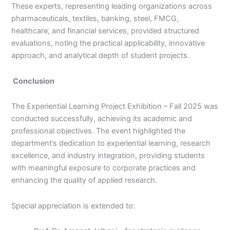
These experts, representing leading organizations across
pharmaceuticals, textiles, banking, steel, FMCG,
healthcare, and financial services, provided structured
evaluations, noting the practical applicability, innovative
approach, and analytical depth of student projects.
Conclusion
The Experiential Learning Project Exhibition – Fall 2025 was
conducted successfully, achieving its academic and
professional objectives. The event highlighted the
department’s dedication to experiential learning, research
excellence, and industry integration, providing students
with meaningful exposure to corporate practices and
enhancing the quality of applied research.
Special appreciation is extended to: