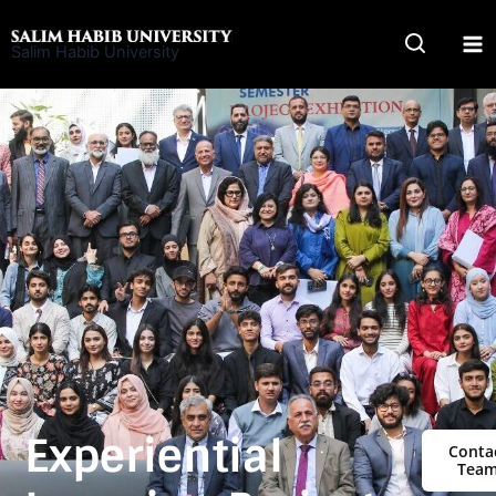
Skip
to
Salim Habib University
content
Experiential
Conta
Tea