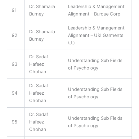
Dr. Shamaila
Leadership & Management
91
Burney
Alignment – Burque Corp
Leadership & Management
Dr. Shamaila
92
Alignment – U&I Garments
Burney
(J.)
Dr. Sadaf
Understanding Sub Fields
93
Hafeez
of Psychology
Chohan
Dr. Sadaf
Understanding Sub Fields
94
Hafeez
of Psychology
Chohan
Dr. Sadaf
Understanding Sub Fields
95
Hafeez
of Psychology
Chohan