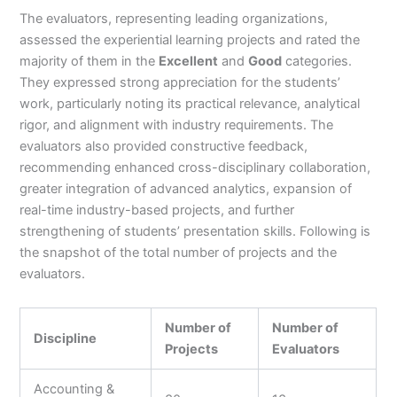
The evaluators, representing leading organizations,
assessed the experiential learning projects and rated the
majority of them in the
Excellent
and
Good
categories.
They expressed strong appreciation for the students’
work, particularly noting its practical relevance, analytical
rigor, and alignment with industry requirements. The
evaluators also provided constructive feedback,
recommending enhanced cross-disciplinary collaboration,
greater integration of advanced analytics, expansion of
real-time industry-based projects, and further
strengthening of students’ presentation skills. Following is
the snapshot of the total number of projects and the
evaluators.
Number of
Number of
Discipline
Projects
Evaluators
Accounting &