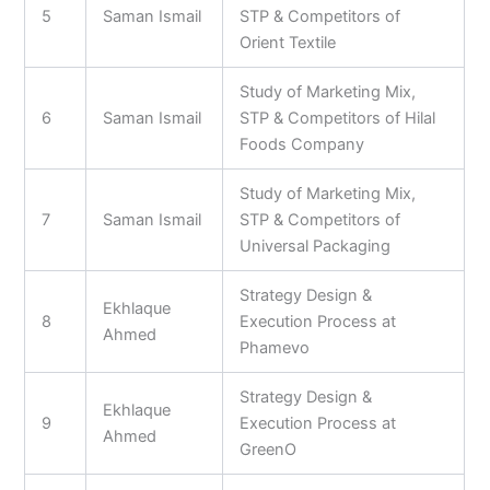
5
Saman Ismail
STP & Competitors of
Orient Textile
Study of Marketing Mix,
6
Saman Ismail
STP & Competitors of Hilal
Foods Company
Study of Marketing Mix,
7
Saman Ismail
STP & Competitors of
Universal Packaging
Strategy Design &
Ekhlaque
8
Execution Process at
Ahmed
Phamevo
Strategy Design &
Ekhlaque
9
Execution Process at
Ahmed
GreenO