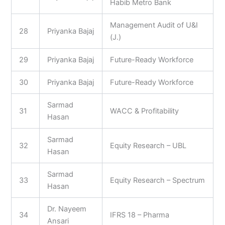
Habib Metro Bank
Management Audit of U&I
28
Priyanka Bajaj
(J.)
29
Priyanka Bajaj
Future-Ready Workforce
30
Priyanka Bajaj
Future-Ready Workforce
Sarmad
31
WACC & Profitability
Hasan
Sarmad
32
Equity Research – UBL
Hasan
Sarmad
33
Equity Research – Spectrum
Hasan
Dr. Nayeem
34
IFRS 18 – Pharma
Ansari