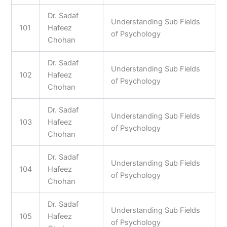
Dr. Sadaf
Understanding Sub Fields
101
Hafeez
of Psychology
Chohan
Dr. Sadaf
Understanding Sub Fields
102
Hafeez
of Psychology
Chohan
Dr. Sadaf
Understanding Sub Fields
103
Hafeez
of Psychology
Chohan
Dr. Sadaf
Understanding Sub Fields
104
Hafeez
of Psychology
Chohan
Dr. Sadaf
Understanding Sub Fields
105
Hafeez
of Psychology