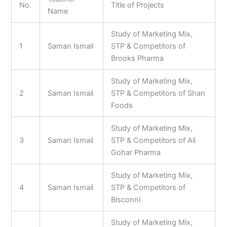
No.
Title of Projects
Name
Study of Marketing Mix,
1
Saman Ismail
STP & Competitors of
Brooks Pharma
Study of Marketing Mix,
2
Saman Ismail
STP & Competitors of Shan
Foods
Study of Marketing Mix,
3
Saman Ismail
STP & Competitors of Ali
Gohar Pharma
Study of Marketing Mix,
4
Saman Ismail
STP & Competitors of
Bisconni
Study of Marketing Mix,