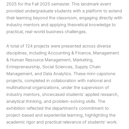
2025 for the Fall 2025 semester. This landmark event
provided undergraduate students with a platform to extend
their learning beyond the classroom, engaging directly with
industry mentors and applying theoretical knowledge to
practical, real-world business challenges.
A total of 124 projects were presented across diverse
disciplines, including Accounting & Finance, Management
& Human Resource Management, Marketing,
Entrepreneurship, Social Sciences, Supply Chain
Management, and Data Analytics. These mini-capstone
projects, completed in collaboration with national and
multinational organizations, under the supervision of
industry mentors, showcased students’ applied research,
analytical thinking, and problem-solving skills. The
exhibition reflected the department’s commitment to
project-based and experiential learning, highlighting the
academic rigor and practical relevance of students’ work.