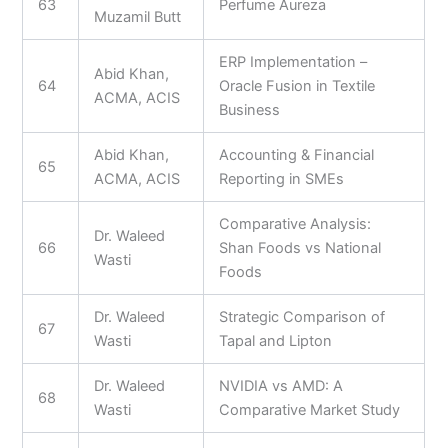
63
Perfume Aureza
Muzamil Butt
ERP Implementation –
Abid Khan,
64
Oracle Fusion in Textile
ACMA, ACIS
Business
Abid Khan,
Accounting & Financial
65
ACMA, ACIS
Reporting in SMEs
Comparative Analysis:
Dr. Waleed
66
Shan Foods vs National
Wasti
Foods
Dr. Waleed
Strategic Comparison of
67
Wasti
Tapal and Lipton
Dr. Waleed
NVIDIA vs AMD: A
68
Wasti
Comparative Market Study