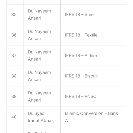
Dr. Nayeem
35
IFRS 18 – Steel
Ansari
Dr. Nayeem
36
IFRS 18 – Textile
Ansari
Dr. Nayeem
37
IFRS 18 – Airline
Ansari
Dr. Nayeem
38
IFRS 18 – Biscuit
Ansari
Dr. Nayeem
39
IFRS 18 – PNSC
Ansari
Dr. Syed
Islamic Conversion – Bank
40
Iradat Abbas
A