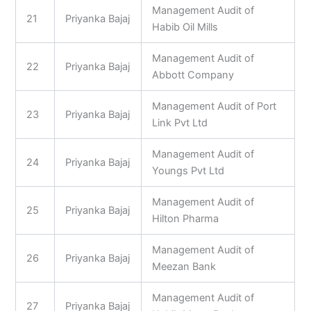
Management Audit of
21
Priyanka Bajaj
Habib Oil Mills
Management Audit of
22
Priyanka Bajaj
Abbott Company
Management Audit of Port
23
Priyanka Bajaj
Link Pvt Ltd
Management Audit of
24
Priyanka Bajaj
Youngs Pvt Ltd
Management Audit of
25
Priyanka Bajaj
Hilton Pharma
Management Audit of
26
Priyanka Bajaj
Meezan Bank
Management Audit of
27
Priyanka Bajaj