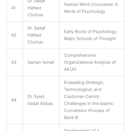
Dr. Sadaf
Human Mind Uncovered: A
41
Hafeez
World of Psychology
Chohan
Dr. Sadaf
Early Roots of Psychology,
42
Hafeez
Major Schools of Thought
Chohan
Comprehensive
43
Saman Ismail
Organizational Analysis of
AKUH
Evaluating Strategic,
Technological, and
Dr. Syed
Customer-Centric
44
Iradat Abbas
Challenges in the Islamic
Conversion Process of
Bank B
Development of a