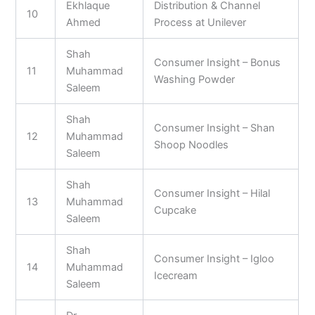
Ekhlaque
Distribution & Channel
10
Ahmed
Process at Unilever
Shah
Consumer Insight – Bonus
11
Muhammad
Washing Powder
Saleem
Shah
Consumer Insight – Shan
12
Muhammad
Shoop Noodles
Saleem
Shah
Consumer Insight – Hilal
13
Muhammad
Cupcake
Saleem
Shah
Consumer Insight – Igloo
14
Muhammad
Icecream
Saleem