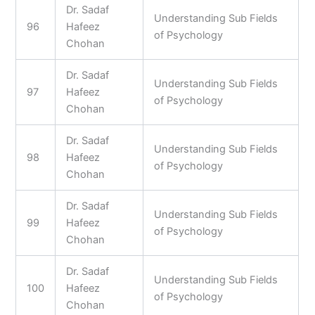
Dr. Sadaf
Understanding Sub Fields
96
Hafeez
of Psychology
Chohan
Dr. Sadaf
Understanding Sub Fields
97
Hafeez
of Psychology
Chohan
Dr. Sadaf
Understanding Sub Fields
98
Hafeez
of Psychology
Chohan
Dr. Sadaf
Understanding Sub Fields
99
Hafeez
of Psychology
Chohan
Dr. Sadaf
Understanding Sub Fields
100
Hafeez
of Psychology
Chohan