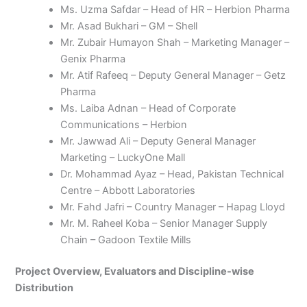
Ms. Uzma Safdar – Head of HR – Herbion Pharma
Mr. Asad Bukhari – GM – Shell
Mr. Zubair Humayon Shah – Marketing Manager –
Genix Pharma
Mr. Atif Rafeeq – Deputy General Manager – Getz
Pharma
Ms. Laiba Adnan – Head of Corporate
Communications – Herbion
Mr. Jawwad Ali – Deputy General Manager
Marketing – LuckyOne Mall
Dr. Mohammad Ayaz – Head, Pakistan Technical
Centre – Abbott Laboratories
Mr. Fahd Jafri – Country Manager – Hapag Lloyd
Mr. M. Raheel Koba – Senior Manager Supply
Chain – Gadoon Textile Mills
Project Overview, Evaluators and Discipline-wise
Distribution