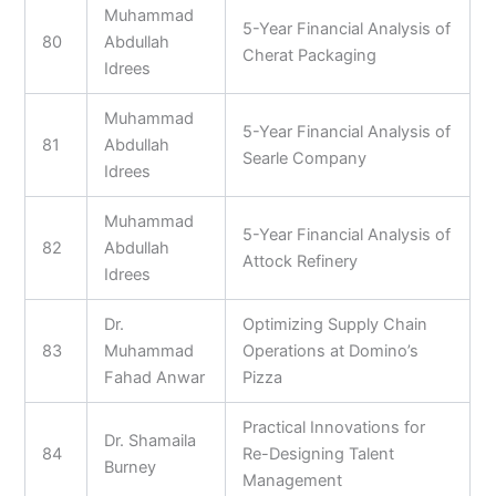
Muhammad
5-Year Financial Analysis of
80
Abdullah
Cherat Packaging
Idrees
Muhammad
5-Year Financial Analysis of
81
Abdullah
Searle Company
Idrees
Muhammad
5-Year Financial Analysis of
82
Abdullah
Attock Refinery
Idrees
Dr.
Optimizing Supply Chain
83
Muhammad
Operations at Domino’s
Fahad Anwar
Pizza
Practical Innovations for
Dr. Shamaila
84
Re-Designing Talent
Burney
Management