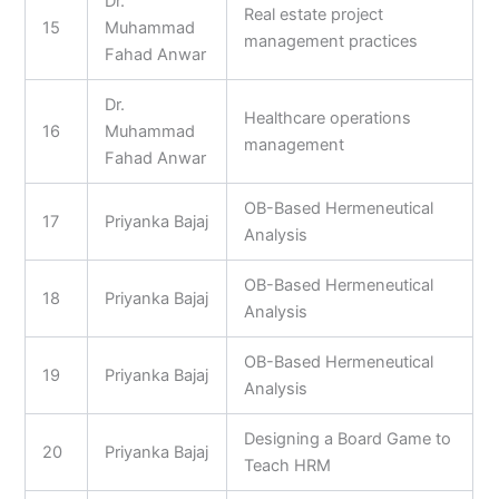
Dr.
Real estate project
15
Muhammad
management practices
Fahad Anwar
Dr.
Healthcare operations
16
Muhammad
management
Fahad Anwar
OB-Based Hermeneutical
17
Priyanka Bajaj
Analysis
OB-Based Hermeneutical
18
Priyanka Bajaj
Analysis
OB-Based Hermeneutical
19
Priyanka Bajaj
Analysis
Designing a Board Game to
20
Priyanka Bajaj
Teach HRM