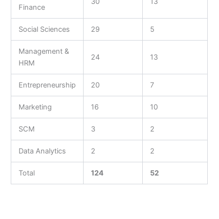
30
13
Finance
Social Sciences
29
5
Management &
24
13
HRM
Entrepreneurship
20
7
Marketing
16
10
SCM
3
2
Data Analytics
2
2
Total
124
52