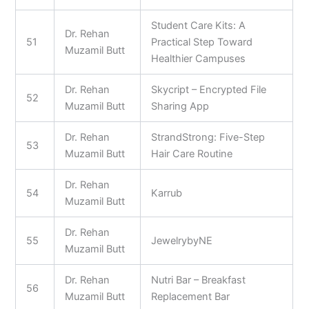
Student Care Kits: A
Dr. Rehan
51
Practical Step Toward
Muzamil Butt
Healthier Campuses
Dr. Rehan
Skycript – Encrypted File
52
Muzamil Butt
Sharing App
Dr. Rehan
StrandStrong: Five-Step
53
Muzamil Butt
Hair Care Routine
Dr. Rehan
54
Karrub
Muzamil Butt
Dr. Rehan
55
JewelrybyNE
Muzamil Butt
Dr. Rehan
Nutri Bar – Breakfast
56
Muzamil Butt
Replacement Bar