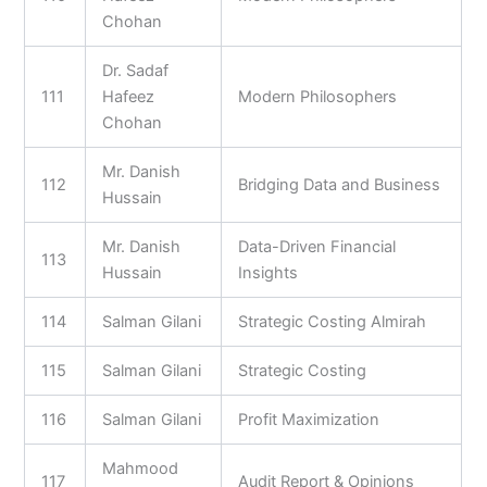
Chohan
Dr. Sadaf
111
Hafeez
Modern Philosophers
Chohan
Mr. Danish
112
Bridging Data and Business
Hussain
Mr. Danish
Data-Driven Financial
113
Hussain
Insights
114
Salman Gilani
Strategic Costing Almirah
115
Salman Gilani
Strategic Costing
116
Salman Gilani
Profit Maximization
Mahmood
117
Audit Report & Opinions