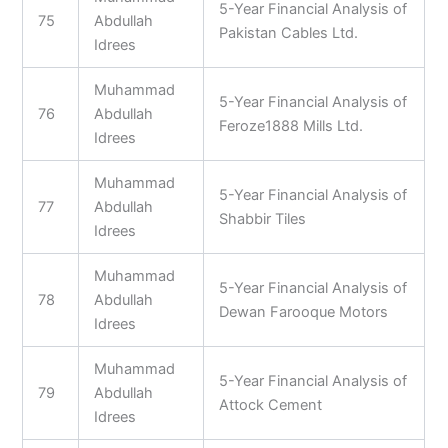
5-Year Financial Analysis of
75
Abdullah
Pakistan Cables Ltd.
Idrees
Muhammad
5-Year Financial Analysis of
76
Abdullah
Feroze1888 Mills Ltd.
Idrees
Muhammad
5-Year Financial Analysis of
77
Abdullah
Shabbir Tiles
Idrees
Muhammad
5-Year Financial Analysis of
78
Abdullah
Dewan Farooque Motors
Idrees
Muhammad
5-Year Financial Analysis of
79
Abdullah
Attock Cement
Idrees