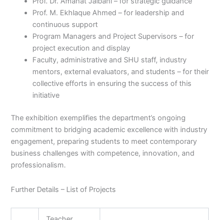
Prof. Dr. Amanat Jalbani – for strategic guidance
Prof. M. Ekhlaque Ahmed – for leadership and
continuous support
Program Managers and Project Supervisors – for
project execution and display
Faculty, administrative and SHU staff, industry
mentors, external evaluators, and students – for their
collective efforts in ensuring the success of this
initiative
The exhibition exemplifies the department’s ongoing
commitment to bridging academic excellence with industry
engagement, preparing students to meet contemporary
business challenges with competence, innovation, and
professionalism.
Further Details – List of Projects
Teacher