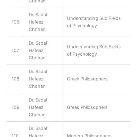
Chohan
Dr. Sadaf
Understanding Sub Fields
106
Hafeez
of Psychology
Chohan
Dr. Sadaf
Understanding Sub Fields
107
Hafeez
of Psychology
Chohan
Dr. Sadaf
108
Hafeez
Greek Philosophers
Chohan
Dr. Sadaf
109
Hafeez
Greek Philosophers
Chohan
Dr. Sadaf
110
Hafeez
Modern Philosophers