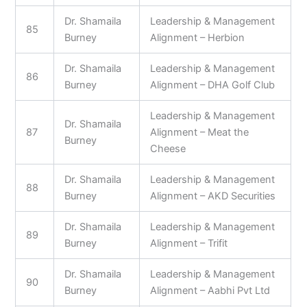
Dr. Shamaila
Leadership & Management
85
Burney
Alignment – Herbion
Dr. Shamaila
Leadership & Management
86
Burney
Alignment – DHA Golf Club
Leadership & Management
Dr. Shamaila
87
Alignment – Meat the
Burney
Cheese
Dr. Shamaila
Leadership & Management
88
Burney
Alignment – AKD Securities
Dr. Shamaila
Leadership & Management
89
Burney
Alignment – Trifit
Dr. Shamaila
Leadership & Management
90
Burney
Alignment – Aabhi Pvt Ltd