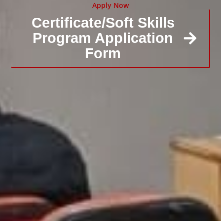
Apply Now
Certificate/Soft Skills
Program Application
Form