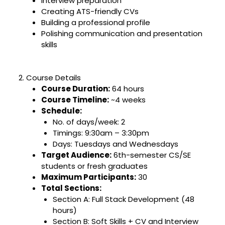
Interview preparation
Creating ATS-friendly CVs
Building a professional profile
Polishing communication and presentation
skills
2. Course Details
Course Duration:
64 hours
Course Timeline:
~4 weeks
Schedule:
No. of days/week: 2
Timings: 9:30am – 3:30pm
Days: Tuesdays and Wednesdays
Target Audience:
6th-semester CS/SE
students or fresh graduates
Maximum Participants:
30
Total Sections:
Section A: Full Stack Development (48
hours)
Section B: Soft Skills + CV and Interview