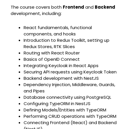
The course covers both
Frontend
and
Backend
development, including:
React fundamentals, functional
components, and hooks
Introduction to Redux Toolkit, setting up
Redux Stores, RTK Slices
Routing with React Router
Basics of OpenID Connect
Integrating Keycloak in React Apps
Securing API requests using Keycloak Token
Backend development with NestJS
Dependency Injection, Middleware, Guards,
and Pipes
Database connectivity using PostgreSQL
Configuring TypeORM in NestJS
Defining Models/Entities with TypeORM
Performing CRUD operations with TypeORM
Connecting Frontend (React) and Backend
(NestJS)