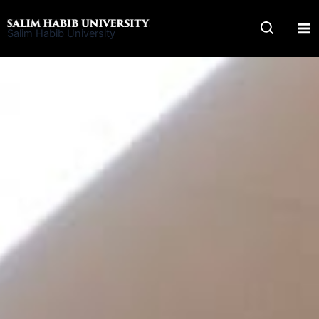
Skip
to
Salim Habib University
content