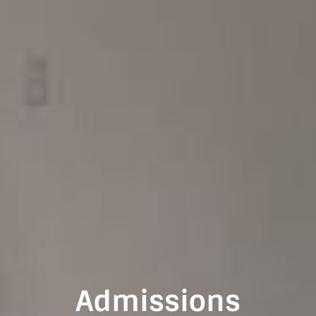
Admissions