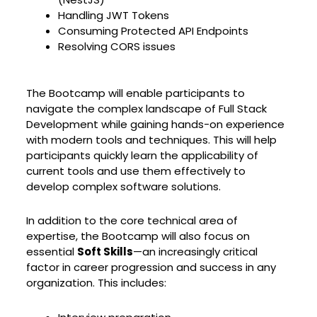
Handling JWT Tokens
Consuming Protected API Endpoints
Resolving CORS issues
The Bootcamp will enable participants to
navigate the complex landscape of Full Stack
Development while gaining hands-on experience
with modern tools and techniques. This will help
participants quickly learn the applicability of
current tools and use them effectively to
develop complex software solutions.
In addition to the core technical area of
expertise, the Bootcamp will also focus on
essential
Soft Skills
—an increasingly critical
factor in career progression and success in any
organization. This includes: