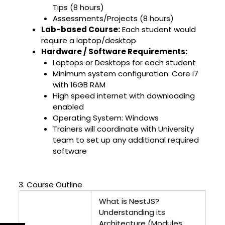
Tips (8 hours)
Assessments/Projects (8 hours)
Lab-based Course:
Each student would
require a laptop/desktop
Hardware / Software Requirements:
Laptops or Desktops for each student
Minimum system configuration: Core i7
with 16GB RAM
High speed internet with downloading
enabled
Operating System: Windows
Trainers will coordinate with University
team to set up any additional required
software
3. Course Outline
What is NestJS?
Understanding its
Architecture (Modules,