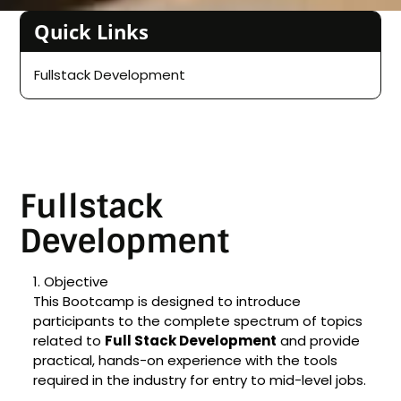
Quick Links
Fullstack Development
Fullstack
Development
1. Objective
This Bootcamp is designed to introduce
participants to the complete spectrum of topics
related to
Full Stack Development
and provide
practical, hands-on experience with the tools
required in the industry for entry to mid-level jobs.