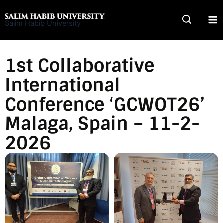
Skip
to
Salim Habib University
content
1st Collaborative
International
Conference ‘GCWOT26’
Malaga, Spain – 11-2-
2026