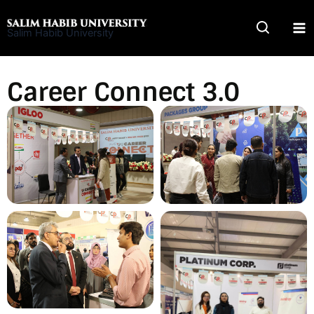
Skip
to
Salim Habib University
content
Career Connect 3.0