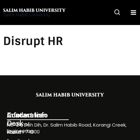
Skip
to
Salim Habib University
content
Disrupt HR
Information
Academics
Contact Info
Desk
Faculty of
NC-24, Deh Dih, Dr. Salim Habib Road, Korangi Creek,
Engineering
Karachi 74900
About