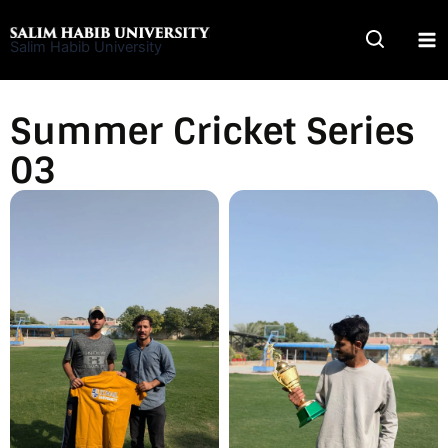
Skip
to
Salim Habib University
content
Summer Cricket Series
03