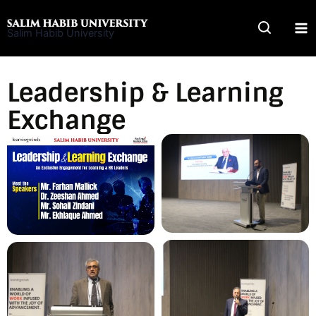
Skip
to
Salim Habib University
content
Leadership & Learning
Exchange