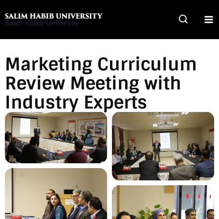
Skip
to
Salim Habib University
content
Marketing Curriculum
Review Meeting with
Industry Experts