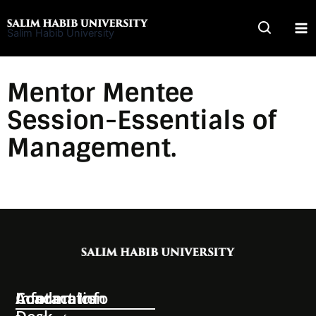
Skip
to
Salim Habib University
content
Mentor Mentee
Session-Essentials of
Management.
Information
Academics
Contact Info
Desk