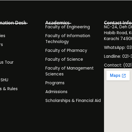
mation Desk
Academics
Contact Info
Faculty of Engineering
NC-24, Deh Dih
Habib Road, K
ies
Faculty of Information
Karachi 7490
Technology
rs
WhatsApp: 0
Faculty of Pharmacy
s
Landline: 021-
Faculty of Science
s Tour
Contact: (021
Faculty of Management
y
Sciences
t SHU
Programs
es & Rules
Admissions
Scholarships & Financial Aid