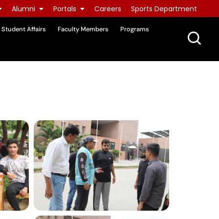
Alumni
Portals
Careers
Sports Department
Student Affairs
Faculty Members
Programs