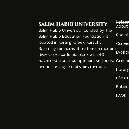
Infor
About
Salim Habib University, founded by The
Societ
Salim Habib Education Foundation, is
located in Korangi Creek, Karachi.
Caree
Spanning ten acres, it features a modern
Event
five-story academic block with 40
advanced labs, a comprehensive library,
Campu
and a learning-friendly environment.
Librar
Life a
Polici
FAQs