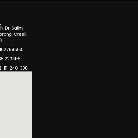
, Dr. Salim
orangi Creek,
0
3162754504
35122931-5
)-111-248-338