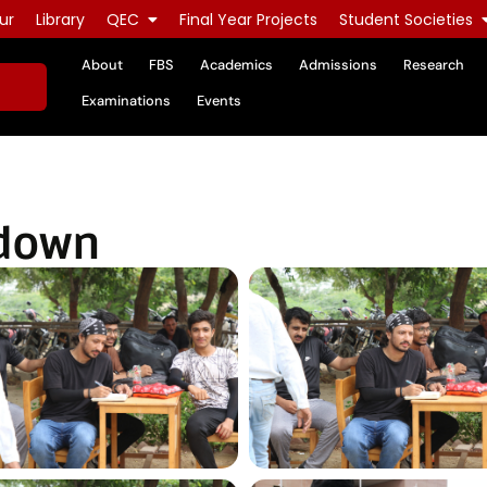
ur
Library
QEC
Final Year Projects
Student Societies
About
FBS
Academics
Admissions
Research
Examinations
Events
wdown