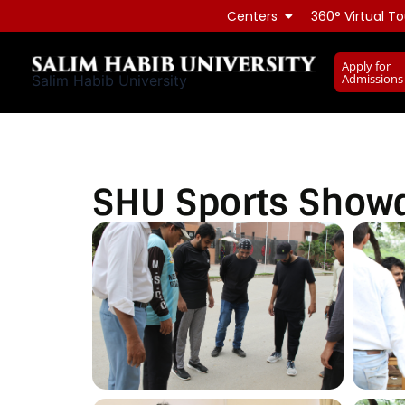
Skip
Centers
360° Virtual To
to
content
Apply for
Admissions
Salim Habib University
SHU Sports Sho