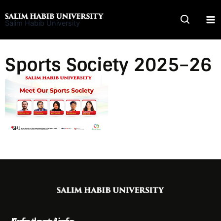
Skip
to
Salim Habib University
content
Sports Society 2025–26