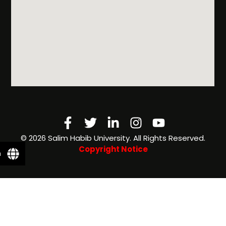
& Financial
Aid
Facebook-
Twitter
Linkedin-
Instagram
Youtube
f
in
©️ 2026 Salim Habib University. All Rights Reserved.
Copyright Notice
n