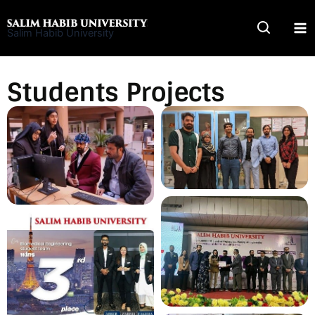
Skip
to
Salim Habib University
content
Students Projects