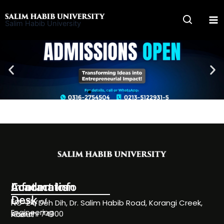
Skip
to
Salim Habib University
content
Information
Academics
Contact Info
Desk
Faculty of
NC-24, Deh Dih, Dr. Salim Habib Road, Korangi Creek,
Engineering
Karachi 74900
About