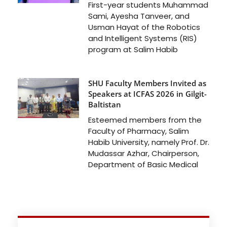
First-year students Muhammad
Sami, Ayesha Tanveer, and
Usman Hayat of the Robotics
and Intelligent Systems (RIS)
program at Salim Habib
SHU Faculty Members Invited as
Speakers at ICFAS 2026 in Gilgit-
Baltistan
Esteemed members from the
Faculty of Pharmacy, Salim
Habib University, namely Prof. Dr.
Mudassar Azhar, Chairperson,
Department of Basic Medical