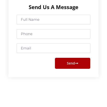
Send Us A Message
Full
Name
Phone
Email
Send
Prev
Next