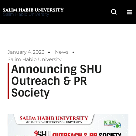
Skip
to
Salim Habib University
content
January 4, 2023
News
Salim Habib University
Announcing SHU
Outreach & PR
Society