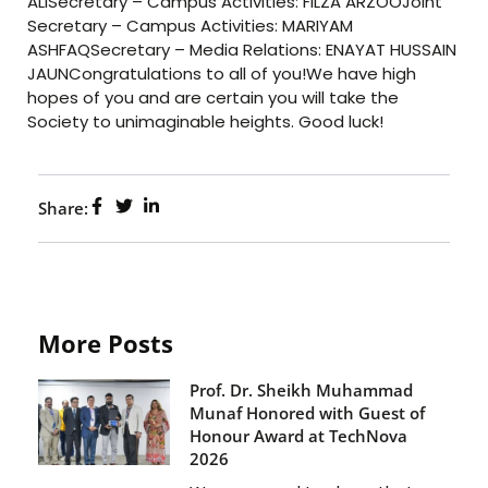
ALISecretary – Campus Activities: FILZA ARZOOJoint
Secretary – Campus Activities: MARIYAM
ASHFAQSecretary – Media Relations: ENAYAT HUSSAIN
JAUNCongratulations to all of you!We have high
hopes of you and are certain you will take the
Society to unimaginable heights. Good luck!
Share:
More Posts
Prof. Dr. Sheikh Muhammad
Munaf Honored with Guest of
Honour Award at TechNova
2026