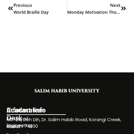
Previous
Next
World Braille Day
Monday Motivation Thoughts
Information
Academics
Contact Info
Desk
Faculty of
NC-24, Deh Dih, Dr. Salim Habib Road, Korangi Creek,
Engineering
Karachi 74900
About