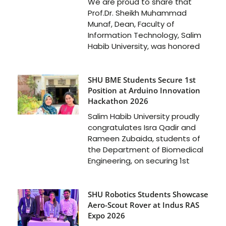
We are proud to share that
Prof.Dr. Sheikh Muhammad
Munaf, Dean, Faculty of
Information Technology, Salim
Habib University, was honored
SHU BME Students Secure 1st
Position at Arduino Innovation
Hackathon 2026
Salim Habib University proudly
congratulates Isra Qadir and
Rameen Zubaida, students of
the Department of Biomedical
Engineering, on securing 1st
SHU Robotics Students Showcase
Aero-Scout Rover at Indus RAS
Expo 2026