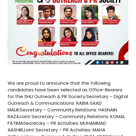
We are proud to announce that the following
candidates have been selected as Office-Bearers
for the SHU Outreach & PR Society:Secretary – Digital
Outreach & Communications: RABIA SAAD
MALIKSecretary – Community Relations: HASNAIN
RAZAJoint Secretary – Community Relations: KOMAL
FATIMASecretary – PR Activities: MUHAMMAD
AASHIRJoint Secretary – PR Activities: MAHA