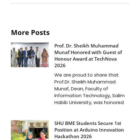
More Posts
Prof. Dr. Sheikh Muhammad
Munaf Honored with Guest of
Honour Award at TechNova
2026
We are proud to share that
Prof.Dr. Sheikh Muhammad
Munaf, Dean, Faculty of
Information Technology, Salim
Habib University, was honored
SHU BME Students Secure 1st
Position at Arduino Innovation
Hackathon 2026