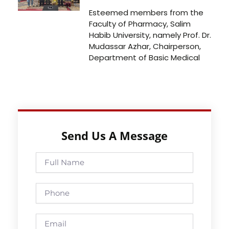
Esteemed members from the
Faculty of Pharmacy, Salim
Habib University, namely Prof. Dr.
Mudassar Azhar, Chairperson,
Department of Basic Medical
Send Us A Message
Full
Name
Phone
Email