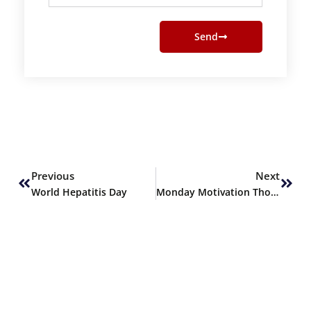
Send
Prev
Next
Previous
Next
World Hepatitis Day
Monday Motivation Thoughts