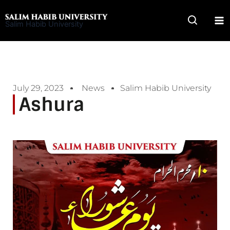
Skip
to
Salim Habib University
content
July 29, 2023
News
Salim Habib University
Ashura