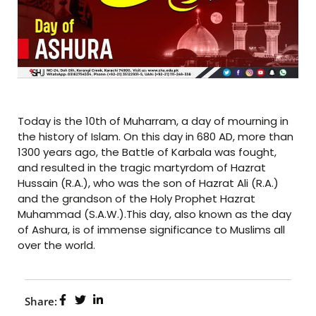
Today is the 10th of Muharram, a day of mourning in
the history of Islam. On this day in 680 AD, more than
1300 years ago, the Battle of Karbala was fought,
and resulted in the tragic martyrdom of Hazrat
Hussain (R.A.), who was the son of Hazrat Ali (R.A.)
and the grandson of the Holy Prophet Hazrat
Muhammad (S.A.W.).This day, also known as the day
of Ashura, is of immense significance to Muslims all
over the world.
Share: