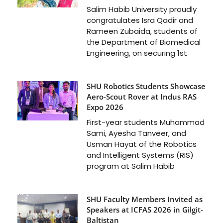
Salim Habib University proudly
congratulates Isra Qadir and
Rameen Zubaida, students of
the Department of Biomedical
Engineering, on securing 1st
SHU Robotics Students Showcase
Aero-Scout Rover at Indus RAS
Expo 2026
First-year students Muhammad
Sami, Ayesha Tanveer, and
Usman Hayat of the Robotics
and Intelligent Systems (RIS)
program at Salim Habib
SHU Faculty Members Invited as
Speakers at ICFAS 2026 in Gilgit-
Baltistan