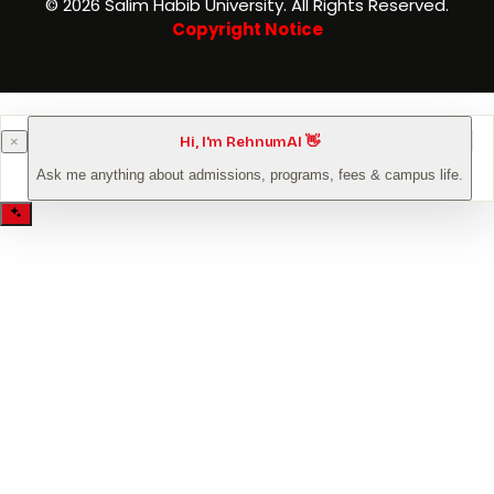
©️ 2026 Salim Habib University. All Rights Reserved.
Copyright Notice