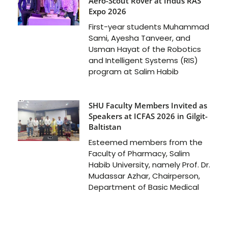
Aero-Scout Rover at Indus RAS
Expo 2026
First-year students Muhammad
Sami, Ayesha Tanveer, and
Usman Hayat of the Robotics
and Intelligent Systems (RIS)
program at Salim Habib
SHU Faculty Members Invited as
Speakers at ICFAS 2026 in Gilgit-
Baltistan
Esteemed members from the
Faculty of Pharmacy, Salim
Habib University, namely Prof. Dr.
Mudassar Azhar, Chairperson,
Department of Basic Medical