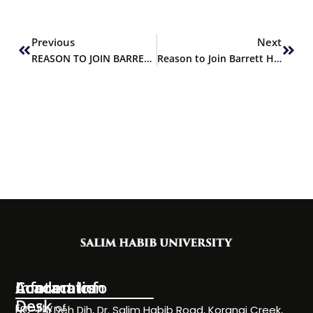
Prev
Next
Previous
Next
REASON TO JOIN BARRETT HODGSON UNIVERSITY
Reason to Join Barrett Hodgson University
Information
Academics
Contact Info
Desk
Faculty of
NC-24, Deh Dih, Dr. Salim Habib Road, Korangi Creek,