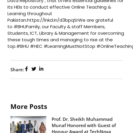
Data Repository", that offers essential guidelines for
its HEIs to conduct effective Online Teaching &
Learning throughout
Pakistan.https://lnkd.in/d3bpqSrWe are grateful
to #BHUFamily, our Faculty & staff Members,
Students, ICT, Library & Management for overcoming
these tough times and managing to rise at the
top.#BHU #HEC #LearningMustNotStop #OnlineTeachin
Share:
More Posts
Prof. Dr. Sheikh Muhammad
Munaf Honored with Guest of
Honour Award at TechNova