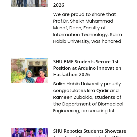
2026
We are proud to share that
Prof.Dr. Sheikh Muhammad
Munaf, Dean, Faculty of
Information Technology, Salim
Habib University, was honored
SHU BME Students Secure 1st
Position at Arduino Innovation
Hackathon 2026
Salim Habib University proudly
congratulates Isra Qadir and
Rameen Zubaida, students of
the Department of Biomedical
Engineering, on securing 1st
SHU Robotics Students Showcase