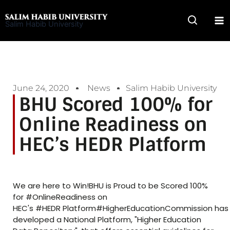
Skip
to
Salim Habib University
content
June 24, 2020
News
Salim Habib University
BHU Scored 100% for
Online Readiness on
HEC’s HEDR Platform
We are here to Win!BHU is Proud to be Scored 100%
for #OnlineReadiness on
HEC's #HEDR Platform#HigherEducationCommission has
developed a National Platform, "Higher Education