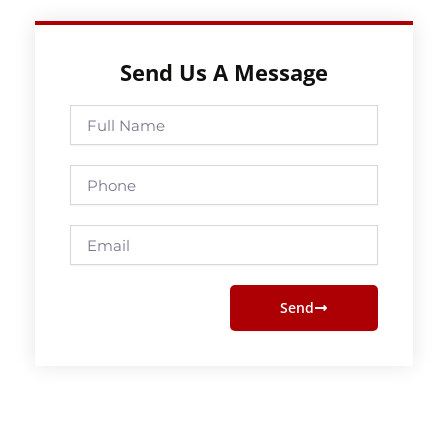
Send Us A Message
Full
Name
Phone
Email
Send