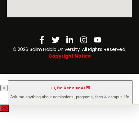
Facebook-
Twitter
Linkedin-
Instagram
Youtube
f
in
©️ 2026 Salim Habib University. All Rights Reserved.
Copyright Notice