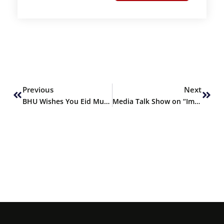
Prev
Next
Previous
Next
BHU Wishes You Eid Mubarak
Media Talk Show on “Importance of Dams in Pakistan” by AAJ News