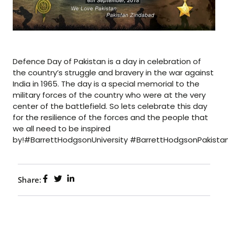
Defence Day of Pakistan is a day in celebration of
the country’s struggle and bravery in the war against
India in 1965. The day is a special memorial to the
military forces of the country who were at the very
center of the battlefield. So lets celebrate this day
for the resilience of the forces and the people that
we all need to be inspired
by!#BarrettHodgsonUniversity #BarrettHodgsonPakist
Share: