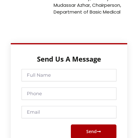
Mudassar Azhar, Chairperson,
Department of Basic Medical
Send Us A Message
Full
Name
Phone
Email
Send