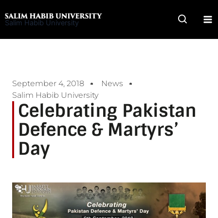
Skip
to
Salim Habib University
content
September 4, 2018
News
Salim Habib University
Celebrating Pakistan
Defence & Martyrs’
Day