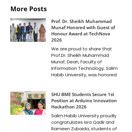
More Posts
Prof. Dr. Sheikh Muhammad
Munaf Honored with Guest of
Honour Award at TechNova
2026
We are proud to share that
Prof.Dr. Sheikh Muhammad
Munaf, Dean, Faculty of
Information Technology, Salim
Habib University, was honored
SHU BME Students Secure 1st
Position at Arduino Innovation
Hackathon 2026
Salim Habib University proudly
congratulates Isra Qadir and
Rameen Zubaida, students of