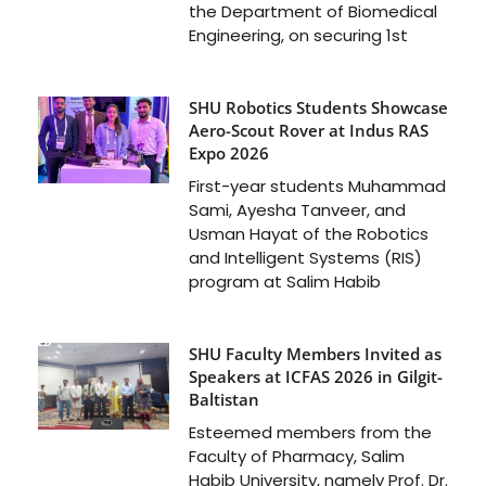
the Department of Biomedical
Engineering, on securing 1st
SHU Robotics Students Showcase
Aero-Scout Rover at Indus RAS
Expo 2026
First-year students Muhammad
Sami, Ayesha Tanveer, and
Usman Hayat of the Robotics
and Intelligent Systems (RIS)
program at Salim Habib
SHU Faculty Members Invited as
Speakers at ICFAS 2026 in Gilgit-
Baltistan
Esteemed members from the
Faculty of Pharmacy, Salim
Habib University, namely Prof. Dr.