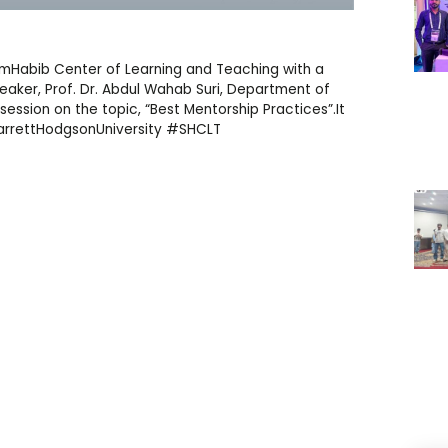
limHabib Center of Learning and Teaching with a
ker, Prof. Dr. Abdul Wahab Suri, Department of
 session on the topic, “Best Mentorship Practices”.It
arrettHodgsonUniversity #SHCLT