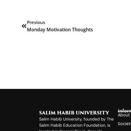
Prev
Previous
Monday Motivation Thoughts
Infor
About
Salim Habib University, founded by The
Societ
Salim Habib Education Foundation, is