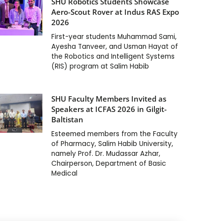
SHU Robotics Students Showcase
Aero-Scout Rover at Indus RAS Expo
2026
First-year students Muhammad Sami,
Ayesha Tanveer, and Usman Hayat of
the Robotics and Intelligent Systems
(RIS) program at Salim Habib
SHU Faculty Members Invited as
Speakers at ICFAS 2026 in Gilgit-
Baltistan
Esteemed members from the Faculty
of Pharmacy, Salim Habib University,
namely Prof. Dr. Mudassar Azhar,
Chairperson, Department of Basic
Medical