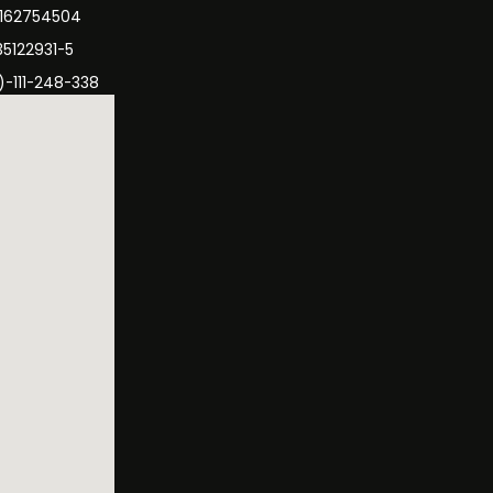
3162754504
35122931-5
)-111-248-338