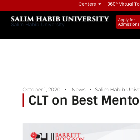
Skip
Centers
360° Virtual To
to
Apply for
content
Admissions
Salim Habib University
October 1, 2020
News
Salim Habib Unive
CLT on Best Mento