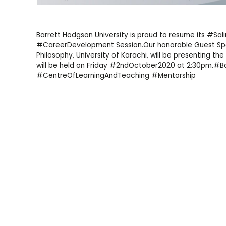
Barrett Hodgson University is proud to resume its #Sa
#CareerDevelopment Session.Our honorable Guest Spea
Philosophy, University of Karachi, will be presenting the
will be held on Friday #2ndOctober2020 at 2:30pm.#B
#CentreOfLearningAndTeaching #Mentorship