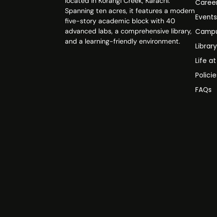
located in Korangi Creek, Karachi.
Caree
Spanning ten acres, it features a modern
Event
five-story academic block with 40
advanced labs, a comprehensive library,
Campu
and a learning-friendly environment.
Librar
Life a
Polici
FAQs