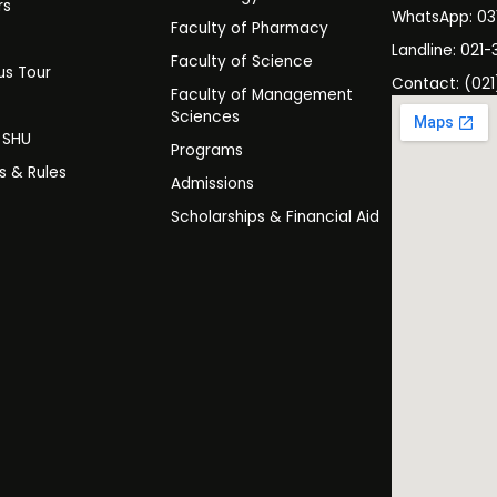
rs
WhatsApp: 0
Faculty of Pharmacy
s
Landline: 021-
Faculty of Science
s Tour
Contact: (021
Faculty of Management
y
Sciences
t SHU
Programs
es & Rules
Admissions
Scholarships & Financial Aid