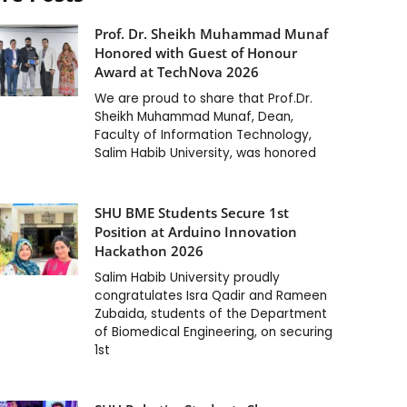
Prof. Dr. Sheikh Muhammad Munaf
Honored with Guest of Honour
Award at TechNova 2026
We are proud to share that Prof.Dr.
Sheikh Muhammad Munaf, Dean,
Faculty of Information Technology,
Salim Habib University, was honored
SHU BME Students Secure 1st
Position at Arduino Innovation
Hackathon 2026
Salim Habib University proudly
congratulates Isra Qadir and Rameen
Zubaida, students of the Department
of Biomedical Engineering, on securing
1st