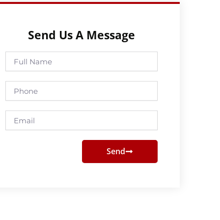
Send Us A Message
Full
Name
Phone
Email
Send