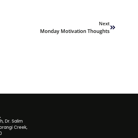
Next
Next
Monday Motivation Thoughts
, Dr. Salim
orangi Creek,
0