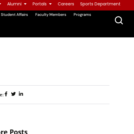
Alumni
Portals
Careers
Sports Department
Student Affairs
Faculty Members
Programs
e:
re Posts