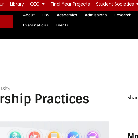
ur
Library
QEC
Final Year Projects
Student Societies
About
FBS
Academics
Admissions
Research
Examinations
Events
rsity
rship Practices
Shar
Mo