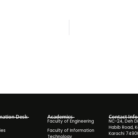
mation Desk
Academics
Contact Info
Faculty of Engineering
NC-24, Deh Dih
Habib Road, K
ies
Faculty of Information
Karachi 7490
Technology