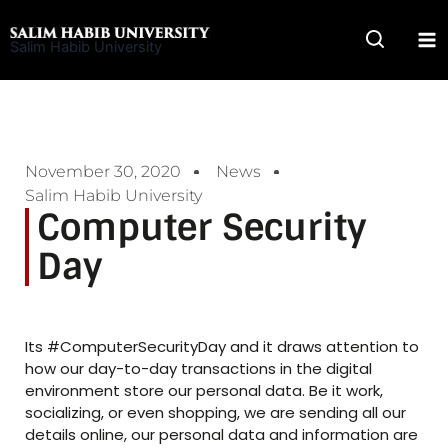
Skip
to
Salim Habib University
content
November 30, 2020
News
Salim Habib University
Computer Security
Day
Its #ComputerSecurityDay and it draws attention to
how our day-to-day transactions in the digital
environment store our personal data. Be it work,
socializing, or even shopping, we are sending all our
details online, our personal data and information are