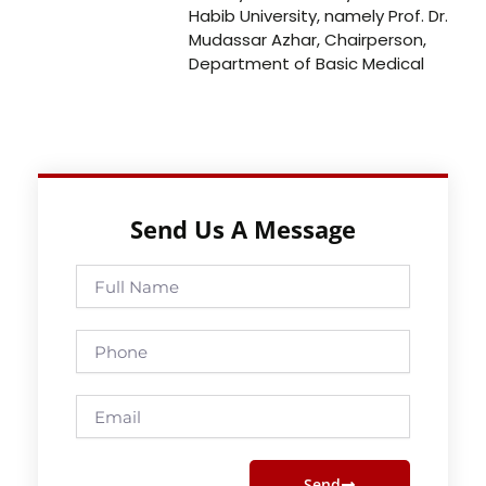
Habib University, namely Prof. Dr.
Mudassar Azhar, Chairperson,
Department of Basic Medical
Send Us A Message
Full
Name
Phone
Email
Send