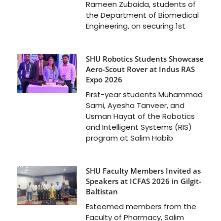
Rameen Zubaida, students of
the Department of Biomedical
Engineering, on securing 1st
SHU Robotics Students Showcase
Aero-Scout Rover at Indus RAS
Expo 2026
First-year students Muhammad
Sami, Ayesha Tanveer, and
Usman Hayat of the Robotics
and Intelligent Systems (RIS)
program at Salim Habib
SHU Faculty Members Invited as
Speakers at ICFAS 2026 in Gilgit-
Baltistan
Esteemed members from the
Faculty of Pharmacy, Salim