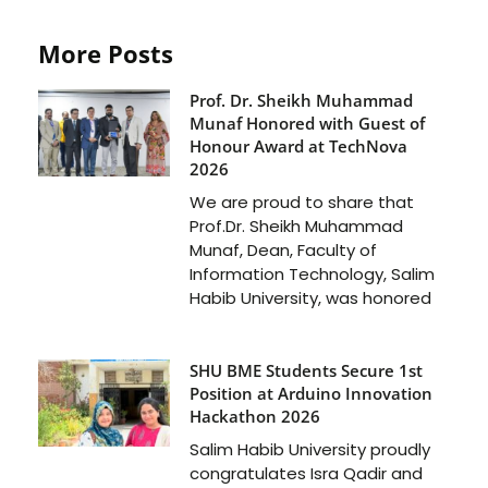
More Posts
Prof. Dr. Sheikh Muhammad
Munaf Honored with Guest of
Honour Award at TechNova
2026
We are proud to share that
Prof.Dr. Sheikh Muhammad
Munaf, Dean, Faculty of
Information Technology, Salim
Habib University, was honored
SHU BME Students Secure 1st
Position at Arduino Innovation
Hackathon 2026
Salim Habib University proudly
congratulates Isra Qadir and