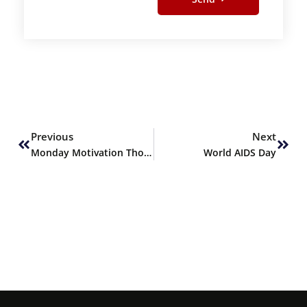
Prev
Next
Previous
Next
Monday Motivation Thoughts
World AIDS Day