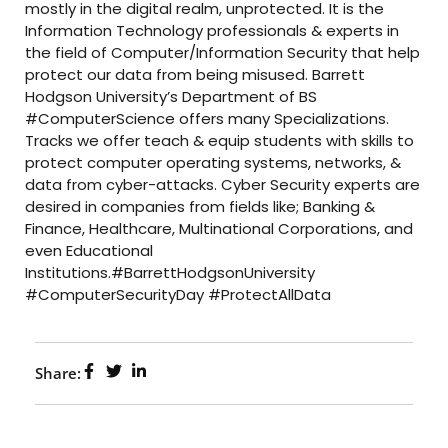
mostly in the digital realm, unprotected. It is the
Information Technology professionals & experts in
the field of Computer/Information Security that help
protect our data from being misused. Barrett
Hodgson University’s Department of BS
#ComputerScience offers many Specializations.
Tracks we offer teach & equip students with skills to
protect computer operating systems, networks, &
data from cyber-attacks. Cyber Security experts are
desired in companies from fields like; Banking &
Finance, Healthcare, Multinational Corporations, and
even Educational
Institutions.#BarrettHodgsonUniversity
#ComputerSecurityDay #ProtectAllData
Share: