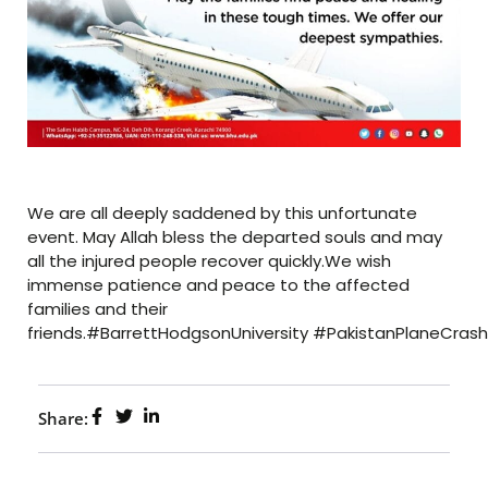
We are all deeply saddened by this unfortunate
event. May Allah bless the departed souls and may
all the injured people recover quickly.We wish
immense patience and peace to the affected
families and their
friends.#BarrettHodgsonUniversity #PakistanPlaneCrash
Share: