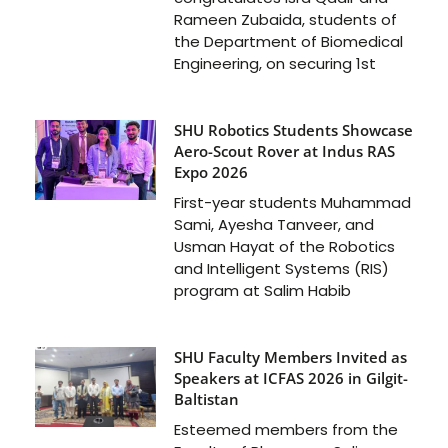
Rameen Zubaida, students of
the Department of Biomedical
Engineering, on securing 1st
SHU Robotics Students Showcase
Aero-Scout Rover at Indus RAS
Expo 2026
First-year students Muhammad
Sami, Ayesha Tanveer, and
Usman Hayat of the Robotics
and Intelligent Systems (RIS)
program at Salim Habib
SHU Faculty Members Invited as
Speakers at ICFAS 2026 in Gilgit-
Baltistan
Esteemed members from the