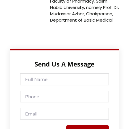
Faculty of Pharmacy, Salim
Habib University, namely Prof. Dr.
Mudassar Azhar, Chairperson,
Department of Basic Medical
Send Us A Message
Full
Name
Phone
Email