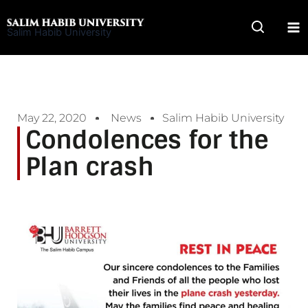
Skip
to
Salim Habib University
content
May 22, 2020
News
Salim Habib University
Condolences for the
Plan crash