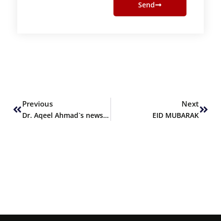
Send
Prev
Next
Previous
Next
Dr. Aqeel Ahmad`s news article
EID MUBARAK