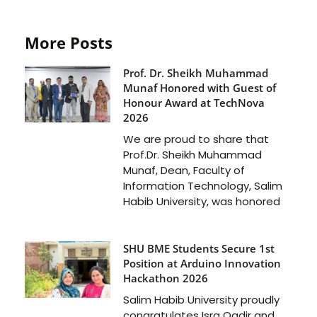
More Posts
Prof. Dr. Sheikh Muhammad
Munaf Honored with Guest of
Honour Award at TechNova
2026
We are proud to share that
Prof.Dr. Sheikh Muhammad
Munaf, Dean, Faculty of
Information Technology, Salim
Habib University, was honored
SHU BME Students Secure 1st
Position at Arduino Innovation
Hackathon 2026
Salim Habib University proudly
congratulates Isra Qadir and