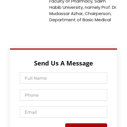
Faculty of Pharmacy, Salim
Habib University, namely Prof. Dr.
Mudassar Azhar, Chairperson,
Department of Basic Medical
Send Us A Message
Full
Name
Phone
Email