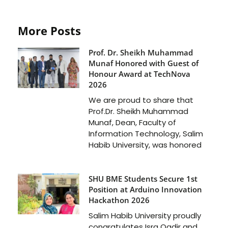
More Posts
Prof. Dr. Sheikh Muhammad
Munaf Honored with Guest of
Honour Award at TechNova
2026
We are proud to share that
Prof.Dr. Sheikh Muhammad
Munaf, Dean, Faculty of
Information Technology, Salim
Habib University, was honored
SHU BME Students Secure 1st
Position at Arduino Innovation
Hackathon 2026
Salim Habib University proudly
congratulates Isra Qadir and