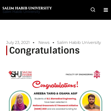
Skip
to
Salim Habib University
content
July 23, 2021
News
Salim Habib University
Congratulations