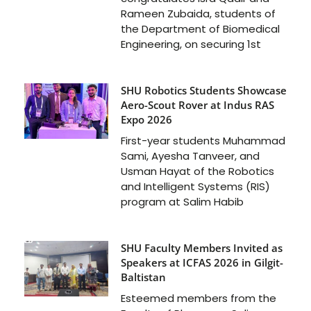
Rameen Zubaida, students of
the Department of Biomedical
Engineering, on securing 1st
SHU Robotics Students Showcase
Aero-Scout Rover at Indus RAS
Expo 2026
First-year students Muhammad
Sami, Ayesha Tanveer, and
Usman Hayat of the Robotics
and Intelligent Systems (RIS)
program at Salim Habib
SHU Faculty Members Invited as
Speakers at ICFAS 2026 in Gilgit-
Baltistan
Esteemed members from the