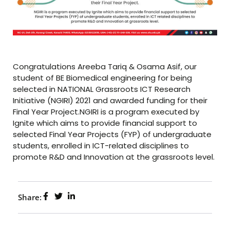
Congratulations Areeba Tariq & Osama Asif, our
student of BE Biomedical engineering for being
selected in NATIONAL Grassroots ICT Research
Initiative (NGIRI) 2021 and awarded funding for their
Final Year Project.NGIRI is a program executed by
Ignite which aims to provide financial support to
selected Final Year Projects (FYP) of undergraduate
students, enrolled in ICT-related disciplines to
promote R&D and Innovation at the grassroots level.
Share: