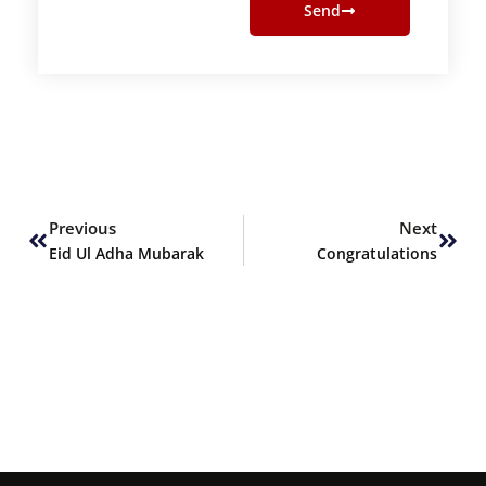
Send
Prev
Next
Previous
Next
Eid Ul Adha Mubarak
Congratulations